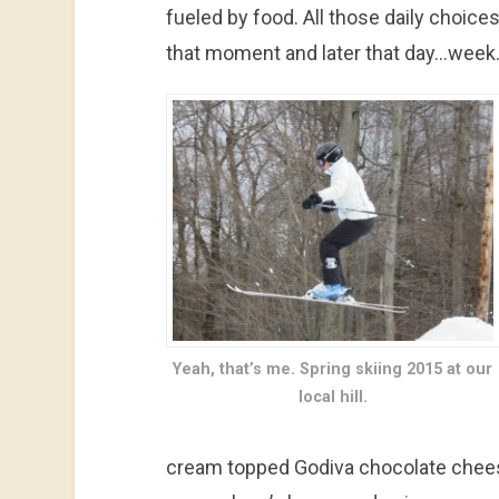
fueled by food. All those daily choice
that moment and later that day…wee
Yeah, that’s me. Spring skiing 2015 at our
local hill.
cream topped Godiva chocolate chees