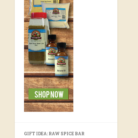
GIFT IDEA: RAW SPICE BAR