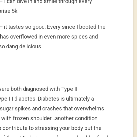
 can dive in and smile through every
prise 5k.
 it tastes so good. Every since I booted the
has overflowed in even more spices and
 so dang delicious.
were both diagnosed with Type II
e III diabetes. Diabetes is ultimately a
f sugar spikes and crashes that overwhelms
p with frozen shoulder…another condition
 contribute to stressing your body but the