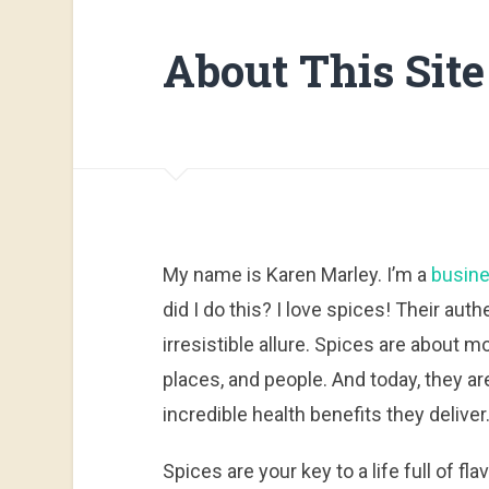
About This Site
My name is Karen Marley. I’m a
busine
did I do this? I love spices! Their aut
irresistible allure. Spices are about 
places, and people. And today, they are
incredible health benefits they deliver
Spices are your key to a life full of fla