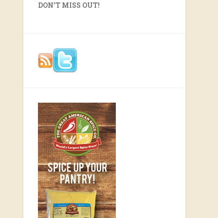
DON’T MISS OUT!