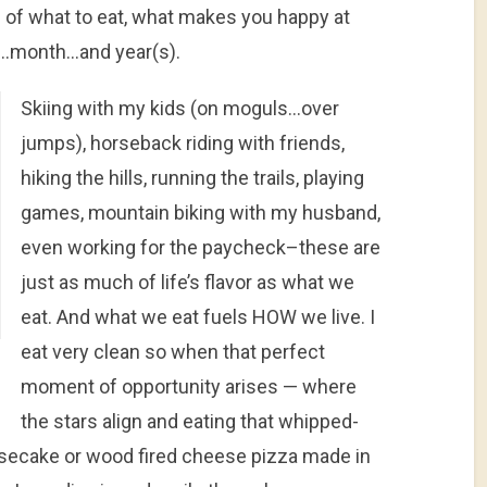
s of what to eat, what makes you happy at
k…month…and year(s).
Skiing with my kids (on moguls…over
jumps), horseback riding with friends,
hiking the hills, running the trails, playing
games, mountain biking with my husband,
even working for the paycheck–these are
just as much of life’s flavor as what we
eat. And what we eat fuels HOW we live. I
eat very clean so when that perfect
moment of opportunity arises — where
the stars align and eating that whipped-
ecake or wood fired cheese pizza made in