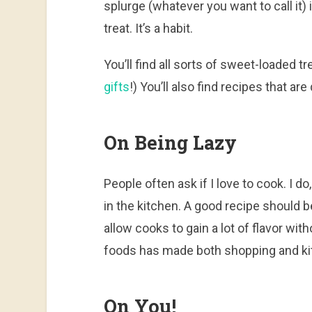
splurge (whatever you want to call it) 
treat. It’s a habit.
You’ll find all sorts of sweet-loaded
gifts
!) You’ll also find recipes that ar
On Being Lazy
People often ask if I love to cook. I do
in the kitchen. A good recipe should 
allow cooks to gain a lot of flavor with
foods has made both shopping and kit
On You!