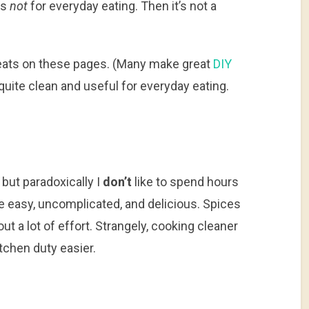
is
not
for everyday eating. Then it’s not a
 treats on these pages. (Many make great
DIY
e quite clean and useful for everyday eating.
, but paradoxically I
don’t
like to spend hours
be easy, uncomplicated, and delicious. Spices
out a lot of effort. Strangely, cooking cleaner
chen duty easier.