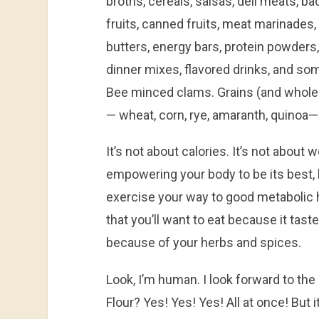
broths, cereals, salsas, deli meats, b
fruits, canned fruits, meat marinades
butters, energy bars, protein powders,
dinner mixes, flavored drinks, and so
Bee minced clams. Grains (and whole 
— wheat, corn, rye, amaranth, quinoa—
It’s not about calories. It’s not about w
empowering your body to be its best, 
exercise your way to good metabolic h
that you’ll want to eat because it tas
because of your herbs and spices.
Look, I’m human. I look forward to th
Flour? Yes! Yes! Yes! All at once! But it