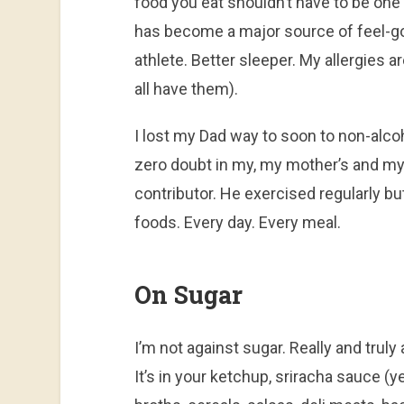
food you eat shouldn’t have to be one
has become a major source of feel-go
athlete. Better sleeper. My allergie
all have them).
I lost my Dad way to soon to non-alcoh
zero doubt in my, my mother’s and my 
contributor. He exercised regularly bu
foods. Every day. Every meal.
On Sugar
I’m not against sugar. Really and truly 
It’s in your ketchup, sriracha sauce (