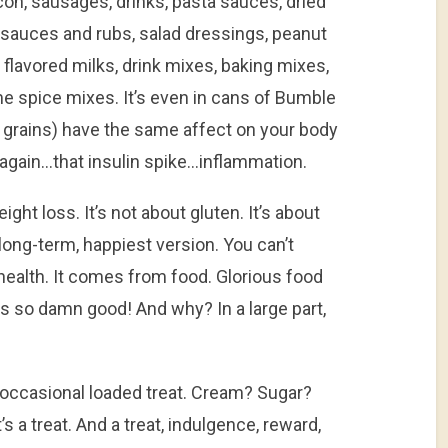
acon, sausages, drinks, pasta sauces, dried
, sauces and rubs, salad dressings, peanut
 flavored milks, drink mixes, baking mixes,
me spice mixes. It’s even in cans of Bumble
grains) have the same affect on your body
again…that insulin spike…inflammation.
eight loss. It’s not about gluten. It’s about
long-term, happiest version. You can’t
ealth. It comes from food. Glorious food
tes so damn good! And why? In a large part,
e occasional loaded treat. Cream? Sugar?
’s a treat. And a treat, indulgence, reward,