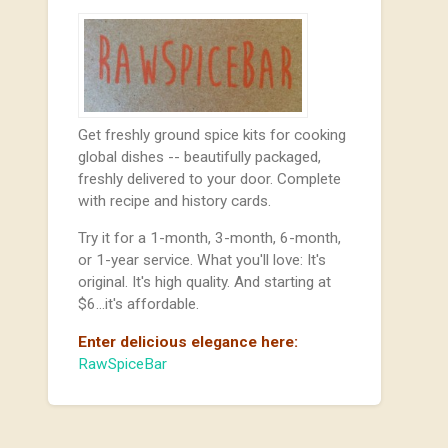
Get freshly ground spice kits for cooking
global dishes -- beautifully packaged,
freshly delivered to your door. Complete
with recipe and history cards.
Try it for a 1-month, 3-month, 6-month,
or 1-year service. What you'll love: It's
original. It's high quality. And starting at
$6...it's affordable.
Enter delicious elegance here:
RawSpiceBar