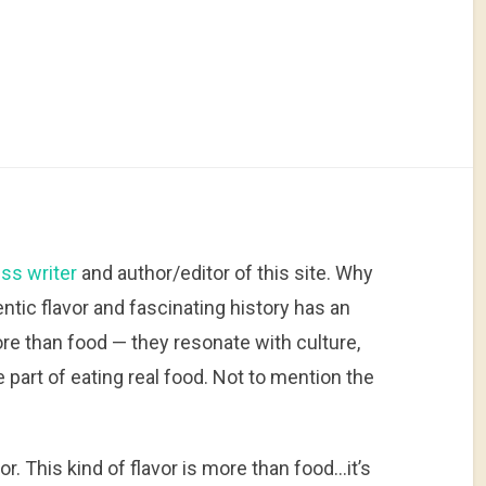
ss writer
and author/editor of this site. Why
hentic flavor and fascinating history has an
more than food — they resonate with culture,
 part of eating real food. Not to mention the
.
vor. This kind of flavor is more than food…it’s