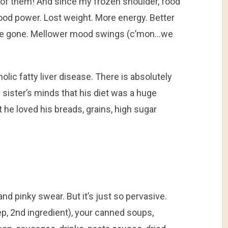
 of them! And since my frozen shoulder, food
od power. Lost weight. More energy. Better
s are gone. Mellower mood swings (c’mon…we
olic fatty liver disease. There is absolutely
sister’s minds that his diet was a huge
t he loved his breads, grains, high sugar
and pinky swear. But it’s just so pervasive.
yep, 2nd ingredient), your canned soups,