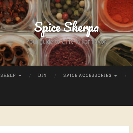
Spice Sherpa
Your guide to a life full of flavor.
SHELF
DIY
SPICE ACCESSORIES