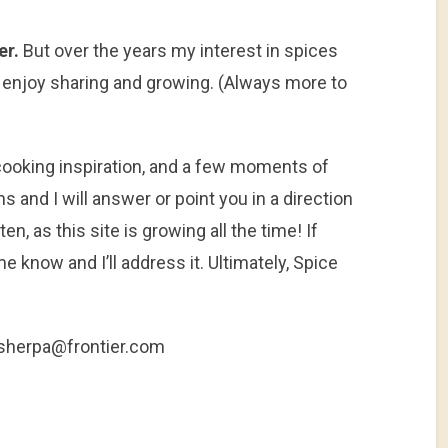
er.
But over the years my interest in spices
 enjoy sharing and growing. (Always more to
, cooking inspiration, and a few moments of
and I will answer or point you in a direction
n, as this site is growing all the time! If
e know and I’ll address it. Ultimately, Spice
esherpa@frontier.com