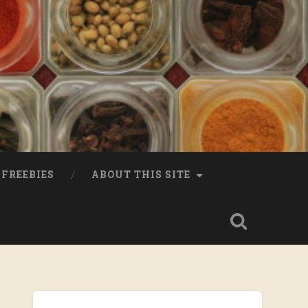
FREEBIES
ABOUT THIS SITE