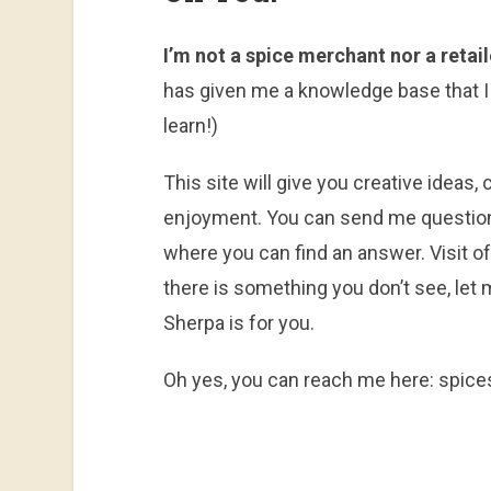
I’m not a spice merchant nor a retail
has given me a knowledge base that I
learn!)
This site will give you creative ideas
enjoyment. You can send me questions 
where you can find an answer. Visit ofte
there is something you don’t see, let m
Sherpa is for you.
Oh yes, you can reach me here: spic