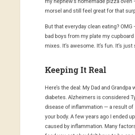
my nephew’s homemade pizza oven — I
morsel and still feel great for that sur
But that everyday clean eating? OMG —
bad boys from my plate my cupboard 
mixes. It’s awesome. It’s fun. It’s just
Keeping It Real
Here’s the deal: My Dad and Grandpa 
diabetes. Alzheimers is considered Typ
disease of inflammation — a result o
your body. A few years ago I ended u
caused by inflammation. Many factors