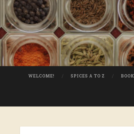
WELCOME!
SPICES A TO Z
BOOK