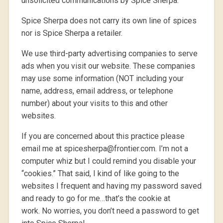
unsolicited communications by Spice Sherpa.
Spice Sherpa does not carry its own line of spices
nor is Spice Sherpa a retailer.
We use third-party advertising companies to serve
ads when you visit our website. These companies
may use some information (NOT including your
name, address, email address, or telephone
number) about your visits to this and other
websites.
If you are concerned about this practice please
email me at spicesherpa@frontier.com. I’m not a
computer whiz but I could remind you disable your
“cookies.” That said, I kind of like going to the
websites I frequent and having my password saved
and ready to go for me…that’s the cookie at
work. No worries, you don’t need a password to get