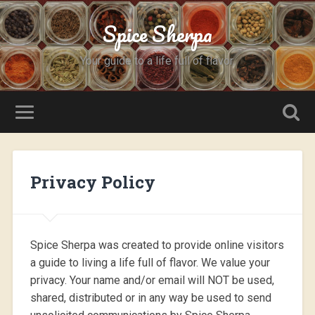
Spice Sherpa
Your guide to a life full of flavor.
Privacy Policy
Spice Sherpa was created to provide online visitors
a guide to living a life full of flavor. We value your
privacy. Your name and/or email will NOT be used,
shared, distributed or in any way be used to send