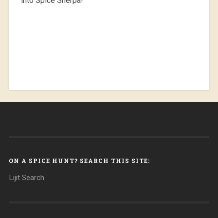
into Spice Sherpa!
ON A SPICE HUNT? SEARCH THIS SITE:
Lijit Search