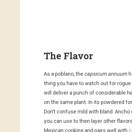
The Flavor
As a poblano, the
capsicum annuum
h
thing you have to watch out for rogue
will deliver a punch of considerable 
on the same plant. In its powdered for
Don’t confuse mild with bland. Ancho 
you can use to then layer other flavors
Mexican cooking and pairs well with
c