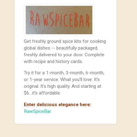
Get freshly ground spice kits for cooking
global dishes -- beautifully packaged,
freshly delivered to your door. Complete
with recipe and history cards.
Try it for a 1-month, 3-month, 6-month,
or 1-year service. What you'll love: It's
original. It's high quality. And starting at
$6...it's affordable.
Enter delicious elegance here:
RawSpiceBar