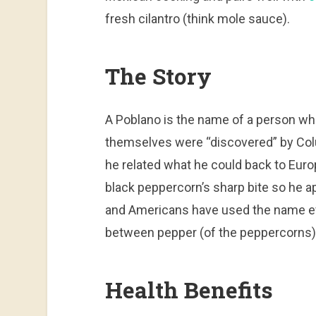
fresh cilantro (think mole sauce).
The Story
A Poblano is the name of a person who
themselves were “discovered” by Col
he related what he could back to Euro
black peppercorn’s sharp bite so he 
and Americans have used the name eve
between pepper (of the peppercorns)
Health Benefits