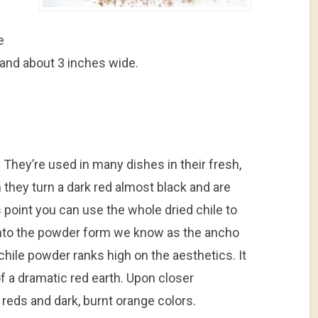
e
and about 3 inches wide.
 They’re used in many dishes in their fresh,
 they turn a dark red almost black and are
s point you can use the whole dried chile to
p into the powder form we know as the ancho
ile powder ranks high on the aesthetics. It
f a dramatic red earth. Upon closer
 reds and dark, burnt orange colors.