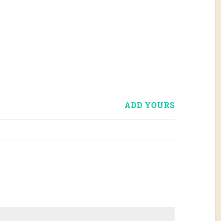
ADD YOURS