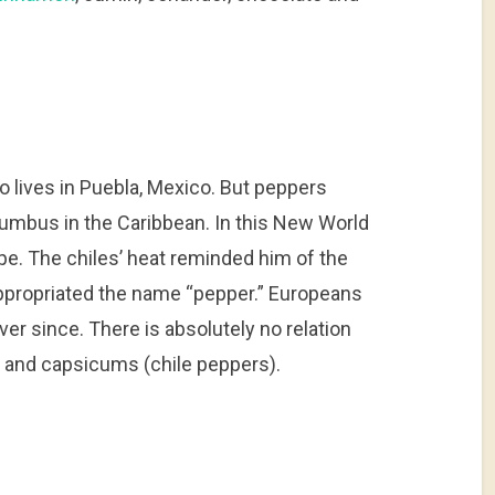
 lives in Puebla, Mexico. But peppers
umbus in the Caribbean. In this New World
pe. The chiles’ heat reminded him of the
appropriated the name “pepper.” Europeans
r since. There is absolutely no relation
 and capsicums (chile peppers).