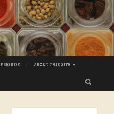
FREEBIES
ABOUT THIS SITE