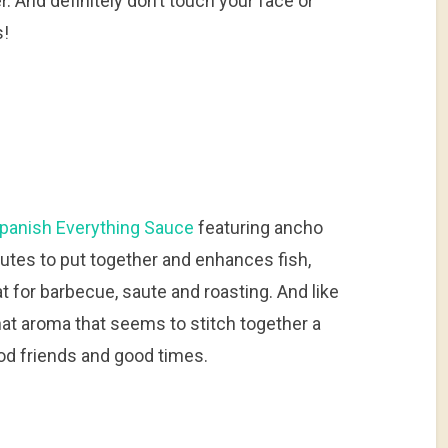
 And definitely don’t touch your face or
s!
panish Everything Sauce
featuring ancho
inutes to put together and enhances fish,
t for barbecue, saute and roasting. And like
h that aroma that seems to stitch together a
od friends and good times.