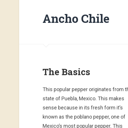
Ancho Chile
The Basics
This popular pepper originates from t
state of Puebla, Mexico. This makes
sense because in its fresh form it’s
known as the poblano pepper, one of
Mexico’s most popular pepper. This