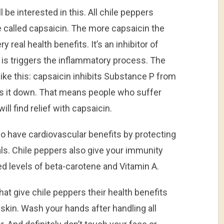
ll be interested in this. All chile peppers
 called capsaicin. The more capsaicin the
y real health benefits. It’s an inhibitor of
is triggers the inflammatory process. The
ke this: capsaicin inhibits Substance P from
ws it down. That means people who suffer
ill find relief with capsaicin.
o have cardiovascular benefits by protecting
als. Chile peppers also give your immunity
d levels of beta-carotene and Vitamin A.
at give chile peppers their health benefits
skin. Wash your hands after handling all