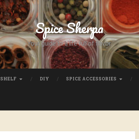
Spice Sherpa
Your guide to a life full of flavor.
SHELF
DIY
SPICE ACCESSORIES