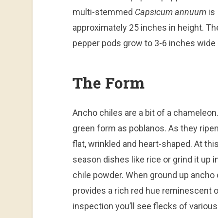
multi-stemmed
Capsicum annuum
is
approximately 25 inches in height. Th
pepper pods grow to 3-6 inches wide 
The Form
Ancho chiles are a bit of a chameleon.
green form as poblanos. As they ripen
flat, wrinkled and heart-shaped. At thi
season dishes like rice or grind it u
chile powder. When ground up ancho ch
provides a rich red hue reminescent o
inspection you’ll see flecks of various