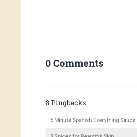
0 Comments
8 Pingbacks
5 Minute Spanish Everything Sauce
3 Spices for Beautiful Skin