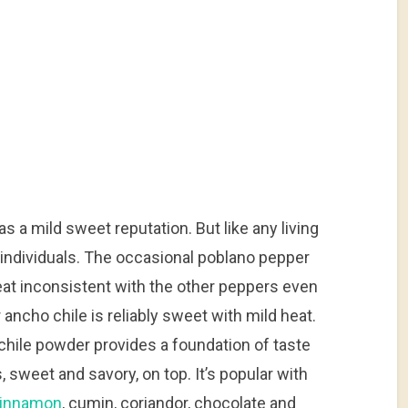
as a mild sweet reputation. But like any living
 individuals. The occasional poblano pepper
heat inconsistent with the other peppers even
 ancho chile is reliably sweet with mild heat.
chile powder provides a foundation of taste
, sweet and savory, on top. It’s popular with
innamon
, cumin, coriandor, chocolate and