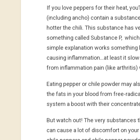
If you love peppers for their heat, you’
(including ancho) contain a substance
hotter the chili. This substance has ver
something called Substance P, which 
simple explanation works something li
causing inflammation…at least it slo
from inflammation pain (like arthritis) w
Eating pepper or chile powder may als
the fats in your blood from free-radic
system a boost with their concentrate
But watch out! The very substances th
can cause a lot of discomfort on your 