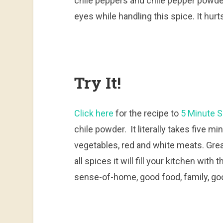
chile peppers and chile pepper powder.
eyes while handling this spice. It hurt
Try It!
Click here
for the recipe to
5 Minute S
chile powder. It literally takes five m
vegetables, red and white meats. Grea
all spices it will fill your kitchen wit
sense-of-home, good food, family, go