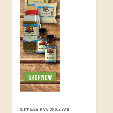
GIFT IDEA: RAW SPICE BAR