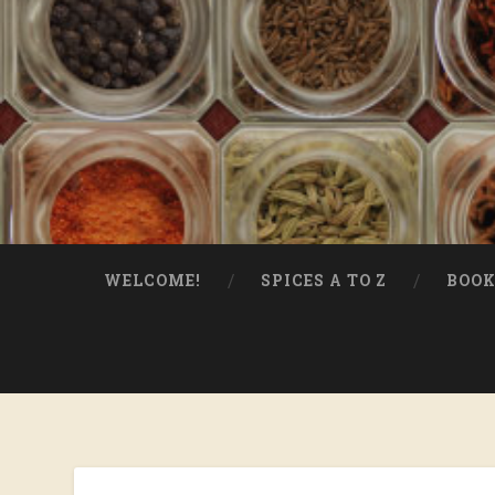
WELCOME!
SPICES A TO Z
BOOK