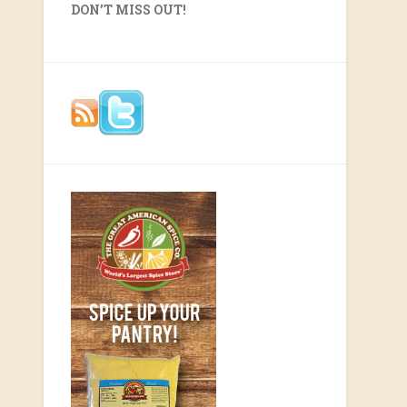
DON’T MISS OUT!