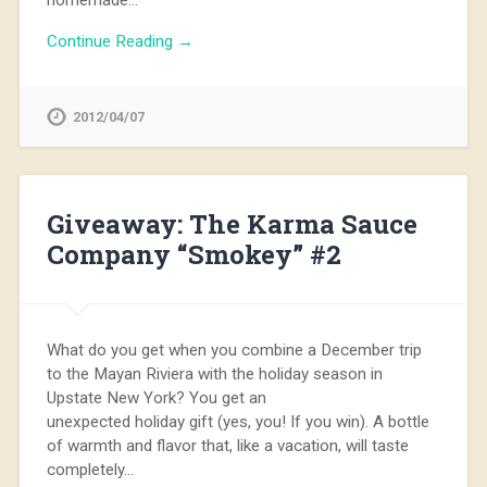
Continue Reading →
2012/04/07
Giveaway: The Karma Sauce
Company “Smokey” #2
What do you get when you combine a December trip
to the Mayan Riviera with the holiday season in
Upstate New York? You get an
unexpected holiday gift (yes, you! If you win). A bottle
of warmth and flavor that, like a vacation, will taste
completely…