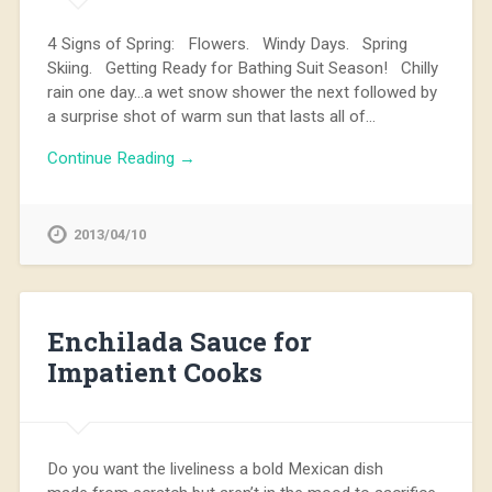
4 Signs of Spring: Flowers. Windy Days. Spring
Skiing. Getting Ready for Bathing Suit Season! Chilly
rain one day…a wet snow shower the next followed by
a surprise shot of warm sun that lasts all of…
Continue Reading →
2013/04/10
Enchilada Sauce for
Impatient Cooks
Do you want the liveliness a bold Mexican dish