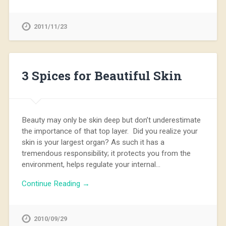
2011/11/23
3 Spices for Beautiful Skin
Beauty may only be skin deep but don’t underestimate
the importance of that top layer. Did you realize your
skin is your largest organ? As such it has a
tremendous responsibility; it protects you from the
environment, helps regulate your internal…
Continue Reading →
2010/09/29