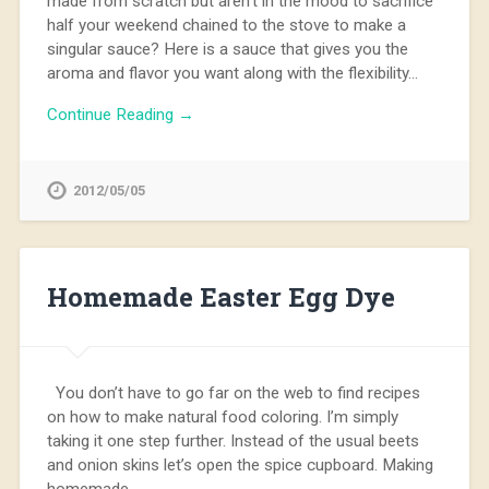
made from scratch but aren’t in the mood to sacrifice
half your weekend chained to the stove to make a
singular sauce? Here is a sauce that gives you the
aroma and flavor you want along with the flexibility…
Continue Reading →
2012/05/05
Homemade Easter Egg Dye
You don’t have to go far on the web to find recipes
on how to make natural food coloring. I’m simply
taking it one step further. Instead of the usual beets
and onion skins let’s open the spice cupboard. Making
homemade…