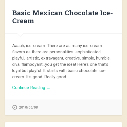
Basic Mexican Chocolate Ice-
Cream
Aaaah, ice-cream. There are as many ice-cream
flavors as there are personalities: sophisticated,
playful, artistic, extravagant, creative, simple, humble,
diva, flamboyant…you get the idea! Here’s one that’s
loyal but playful. It starts with basic chocolate ice-
cream. It’s good. Really good….
Continue Reading →
2010/06/08