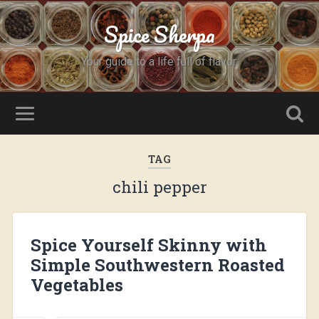
Spice Sherpa
Your guide to a life full of flavor.
TAG
chili pepper
Spice Yourself Skinny with
Simple Southwestern Roasted
Vegetables