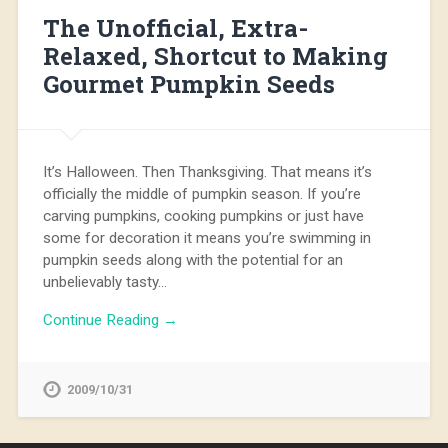
The Unofficial, Extra-
Relaxed, Shortcut to Making
Gourmet Pumpkin Seeds
It’s Halloween. Then Thanksgiving. That means it’s
officially the middle of pumpkin season. If you’re
carving pumpkins, cooking pumpkins or just have
some for decoration it means you’re swimming in
pumpkin seeds along with the potential for an
unbelievably tasty…
Continue Reading →
2009/10/31