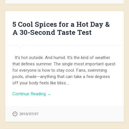
5 Cool Spices for a Hot Day &
A 30-Second Taste Test
It’s hot outside. And humid. It’s the kind of weather
that defines summer. The single most important quest
for everyone is how to stay cool. Fans, swimming
pools, shade—anything that can take a few degrees
off your body feels like bliss….
Continue Reading →
2010/07/07