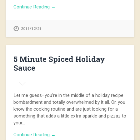
Continue Reading →
2011/12/21
5 Minute Spiced Holiday
Sauce
Let me guess–you’re in the middle of a holiday recipe
bombardment and totally overwhelmed by it all. Or, you
know the cooking routine and are just looking for a
something that adds a little extra sparkle and pizzaz to
your…
Continue Reading →