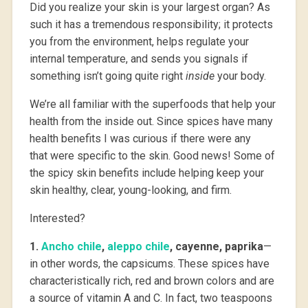
Did you realize your skin is your largest organ? As
such it has a tremendous responsibility; it protects
you from the environment, helps regulate your
internal temperature, and sends you signals if
something isn’t going quite right
inside
your body.
We’re all familiar with the superfoods that help your
health from the inside out. Since spices have many
health benefits I was curious if there were any
that were specific to the skin. Good news! Some of
the spicy skin benefits include helping keep your
skin healthy, clear, young-looking, and firm.
Interested?
1.
Ancho chile
,
aleppo chile
, cayenne, paprika
—
in other words, the capsicums. These spices have
characteristically rich, red and brown colors and are
a source of vitamin A and C. In fact, two teaspoons