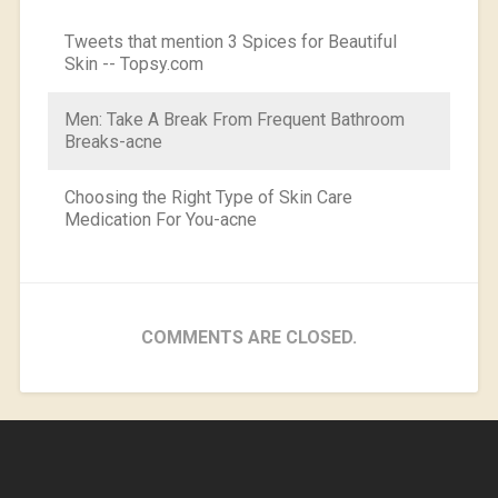
Tweets that mention 3 Spices for Beautiful
Skin -- Topsy.com
Men: Take A Break From Frequent Bathroom
Breaks-acne
Choosing the Right Type of Skin Care
Medication For You-acne
COMMENTS ARE CLOSED.