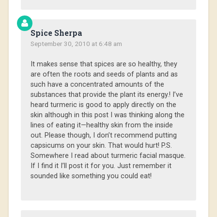
Spice Sherpa
September 30, 2010 at 6:48 am
It makes sense that spices are so healthy, they
are often the roots and seeds of plants and as
such have a concentrated amounts of the
substances that provide the plant its energy.! I’ve
heard turmeric is good to apply directly on the
skin although in this post I was thinking along the
lines of eating it—healthy skin from the inside
out. Please though, I don’t recommend putting
capsicums on your skin. That would hurt! P.S.
Somewhere I read about turmeric facial masque.
If I find it I’ll post it for you. Just remember it
sounded like something you could eat!