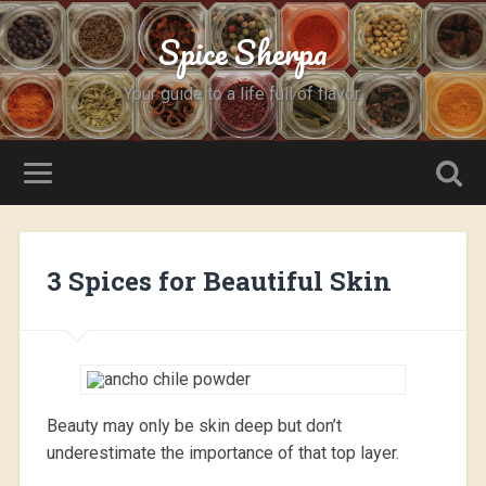
Spice Sherpa
Your guide to a life full of flavor.
3 Spices for Beautiful Skin
Beauty may only be skin deep but don’t
underestimate the importance of that top layer.