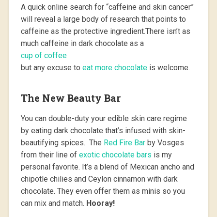
A quick online search for “caffeine and skin cancer”
will reveal a large body of research that points to
caffeine as the protective ingredient.There isn’t as
much caffeine in dark chocolate as a
cup of coffee
but any excuse to
eat more chocolate
is welcome.
The New Beauty Bar
You can double-duty your edible skin care regime
by eating dark chocolate that’s infused with skin-
beautifying spices. The
Red Fire Bar
by Vosges
from their line of
exotic chocolate bars
is my
personal favorite. It’s a blend of Mexican ancho and
chipotle chilies and Ceylon cinnamon with dark
chocolate. They even offer them as minis so you
can mix and match.
Hooray!