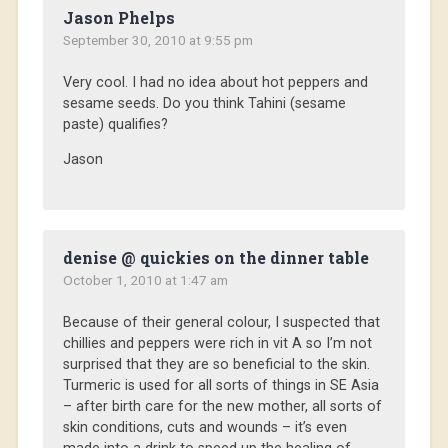
Jason Phelps
September 30, 2010 at 9:55 pm
Very cool. I had no idea about hot peppers and
sesame seeds. Do you think Tahini (sesame
paste) qualifies?
Jason
denise @ quickies on the dinner table
October 1, 2010 at 1:47 am
Because of their general colour, I suspected that
chillies and peppers were rich in vit A so I’m not
surprised that they are so beneficial to the skin.
Turmeric is used for all sorts of things in SE Asia
– after birth care for the new mother, all sorts of
skin conditions, cuts and wounds – it’s even