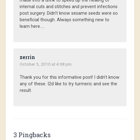
made into a drink to speed up the healing of
internal cuts and stitches and prevent infections
post surgery. Didn’t know sesame seeds were so
beneficial though. Always something new to
learn here…..
zerrin
October 5, 2010 at 4:08 pm
Thank you for this informative post! I didn’t know
any of these. I2d like to try turmeric and see the
result.
3 Pingbacks