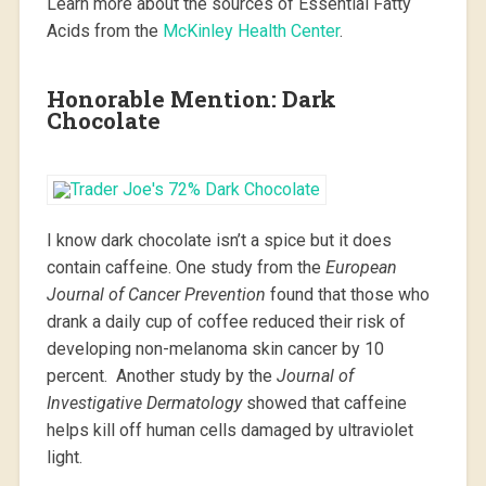
Learn more about the sources of Essential Fatty
Acids from the
McKinley Health Center
.
Honorable Mention: Dark
Chocolate
I know dark chocolate isn’t a spice but it does
contain caffeine. One study from the
European
Journal of Cancer Prevention
found that those who
drank a daily cup of coffee reduced their risk of
developing non-melanoma skin cancer by 10
percent. Another study by the
Journal of
Investigative Dermatology
showed that caffeine
helps kill off human cells damaged by ultraviolet
light.