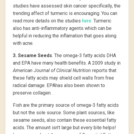
studies have assessed skin cancer specifically, the
trending affect of turmeric is encouraging. You can
read more details on the studies
here.
Turmeric
also has anti-inflammatory agents which can be
helpful in reducing the inflamation that goes along
with acne.
3.
Sesame Seeds
. The omega-3 fatty acids DHA
and EPA have many health benefits. A 2009 study in
American Journal of Clinical Nutrition
reports that
these fatty acids may shield cell walls from free
radical damage. EPAhas also been shown to
preserve collagen.
Fish are the primary source of omega-3 fatty acids
but not the sole source. Some plant sources, like
sesame seeds, also contain these essential fatty
acids. The amount isn’t large but every bite helps!