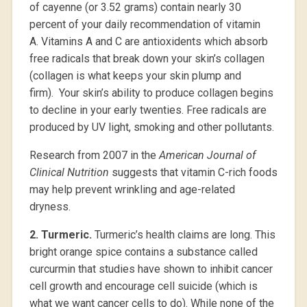
of cayenne (or 3.52 grams) contain nearly 30
percent of your daily recommendation of vitamin
A. Vitamins A and C are antioxidents which absorb
free radicals that break down your skin’s collagen
(collagen is what keeps your skin plump and
firm). Your skin’s ability to produce collagen begins
to decline in your early twenties. Free radicals are
produced by UV light, smoking and other pollutants.
Research from 2007 in the
American Journal of
Clinical Nutrition
suggests that vitamin C-rich foods
may help prevent wrinkling and age-related
dryness.
2.
Turmeric.
Turmeric’s health claims are long. This
bright orange spice contains a substance called
curcurmin that studies have shown to inhibit cancer
cell growth and encourage cell suicide (which is
what we want cancer cells to do). While none of the