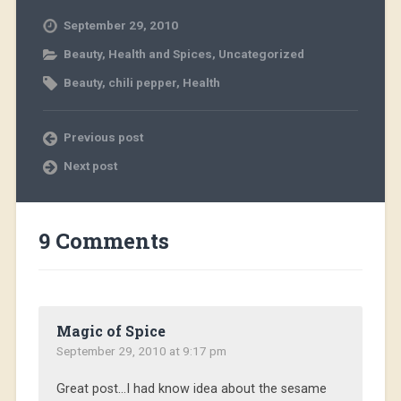
September 29, 2010
Beauty
,
Health and Spices
,
Uncategorized
Beauty
,
chili pepper
,
Health
Previous post
Next post
9 Comments
Magic of Spice
September 29, 2010 at 9:17 pm
Great post…I had know idea about the sesame