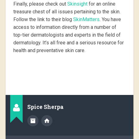
Finally, please check out
Skinsight
for an online
treasure chest of all issues pertaining to the skin.
Follow the link to their blog
SkinMatters
. You have
access to information directly from a number of
top-tier dermatologists and experts in the field of
dermatology. It’s all free and a serious resource for
health and preventative skin care.
Spice Sherpa