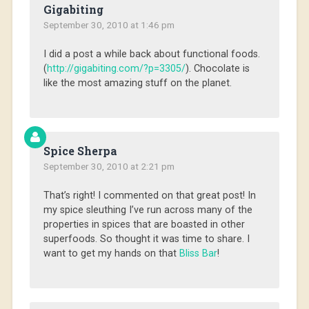
Gigabiting
September 30, 2010 at 1:46 pm
I did a post a while back about functional foods.
(
http://gigabiting.com/?p=3305/
). Chocolate is
like the most amazing stuff on the planet.
Spice Sherpa
September 30, 2010 at 2:21 pm
That’s right! I commented on that great post! In
my spice sleuthing I’ve run across many of the
properties in spices that are boasted in other
superfoods. So thought it was time to share. I
want to get my hands on that
Bliss Bar
!