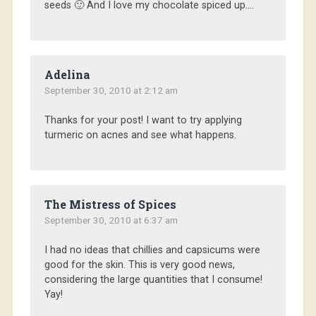
seeds 🙂 And I love my chocolate spiced up….
Adelina
September 30, 2010 at 2:12 am
Thanks for your post! I want to try applying
turmeric on acnes and see what happens.
The Mistress of Spices
September 30, 2010 at 6:37 am
I had no ideas that chillies and capsicums were
good for the skin. This is very good news,
considering the large quantities that I consume!
Yay!