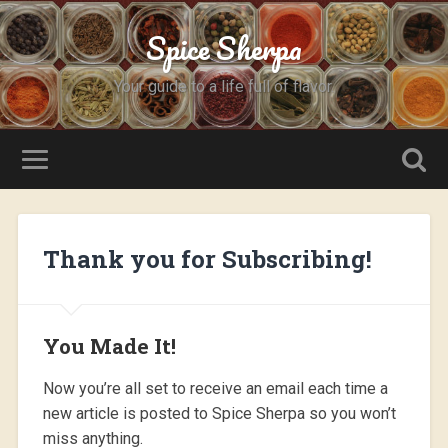
Spice Sherpa
Your guide to a life full of flavor.
Thank you for Subscribing!
You Made It!
Now you’re all set to receive an email each time a
new article is posted to Spice Sherpa so you won’t
miss anything.