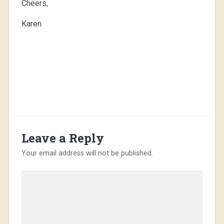
Cheers,
Karen
Leave a Reply
Your email address will not be published.