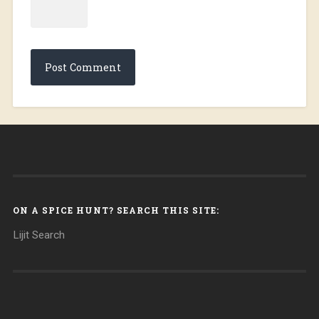
ON A SPICE HUNT? SEARCH THIS SITE:
Lijit Search