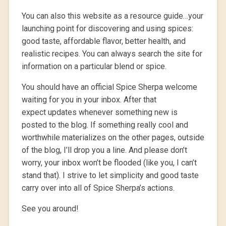
You can also this website as a resource guide…your
launching point for discovering and using spices:
good taste, affordable flavor, better health, and
realistic recipes. You can always search the site for
information on a particular blend or spice.
You should have an official Spice Sherpa welcome
waiting for you in your inbox. After that
expect updates whenever something new is
posted to the blog. If something really cool and
worthwhile materializes on the other pages, outside
of the blog, I’ll drop you a line. And please don’t
worry, your inbox won’t be flooded (like you, I can’t
stand that). I strive to let simplicity and good taste
carry over into all of Spice Sherpa’s actions.
See you around!