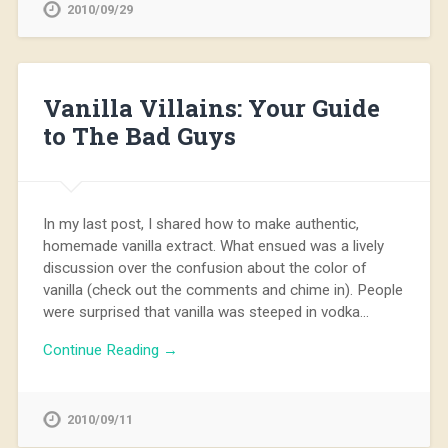
2010/09/29
Vanilla Villains: Your Guide
to The Bad Guys
In my last post, I shared how to make authentic,
homemade vanilla extract. What ensued was a lively
discussion over the confusion about the color of
vanilla (check out the comments and chime in). People
were surprised that vanilla was steeped in vodka…
Continue Reading →
2010/09/11