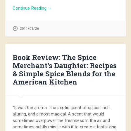
Continue Reading →
2011/01/26
Book Review: The Spice
Merchant’s Daughter: Recipes
& Simple Spice Blends for the
American Kitchen
“It was the aroma. The exotic scent of spices: rich,
alluring, and almost magical. A scent that would
sometimes overpower the freshness in the air and
sometimes subtly mingle with it to create a tantalizing