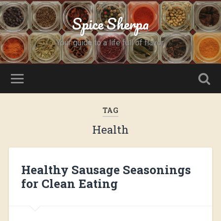
Spice Sherpa
Your guide to a life full of flavor.
TAG
Health
Healthy Sausage Seasonings
for Clean Eating