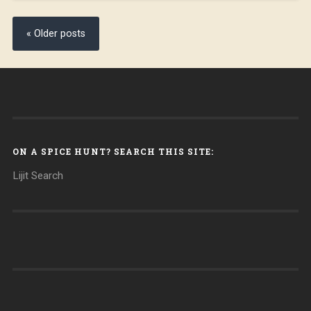
« Older posts
ON A SPICE HUNT? SEARCH THIS SITE:
Lijit Search