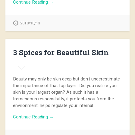
Continue Reading →
2010/10/13
3 Spices for Beautiful Skin
Beauty may only be skin deep but don’t underestimate
the importance of that top layer. Did you realize your
skin is your largest organ? As such it has a
tremendous responsibility; it protects you from the
environment, helps regulate your internal…
Continue Reading →