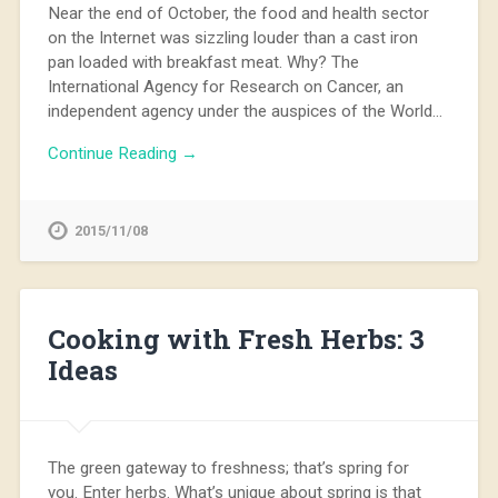
Near the end of October, the food and health sector
on the Internet was sizzling louder than a cast iron
pan loaded with breakfast meat. Why? The
International Agency for Research on Cancer, an
independent agency under the auspices of the World…
Continue Reading →
2015/11/08
Cooking with Fresh Herbs: 3
Ideas
The green gateway to freshness; that’s spring for
you. Enter herbs. What’s unique about spring is that