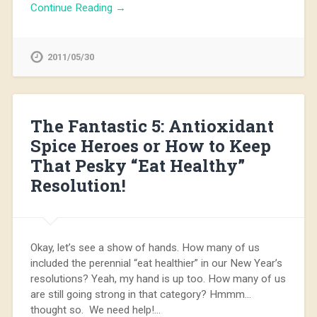
Continue Reading →
2011/05/30
The Fantastic 5: Antioxidant
Spice Heroes or How to Keep
That Pesky “Eat Healthy”
Resolution!
Okay, let’s see a show of hands. How many of us
included the perennial “eat healthier” in our New Year’s
resolutions? Yeah, my hand is up too. How many of us
are still going strong in that category? Hmmm…
thought so. We need help!…