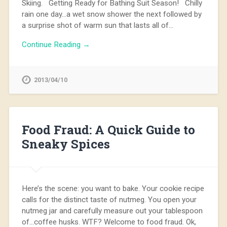
Skiing. Getting Ready for Bathing Suit Season! Chilly
rain one day…a wet snow shower the next followed by
a surprise shot of warm sun that lasts all of…
Continue Reading →
2013/04/10
Food Fraud: A Quick Guide to
Sneaky Spices
Here’s the scene: you want to bake. Your cookie recipe
calls for the distinct taste of nutmeg. You open your
nutmeg jar and carefully measure out your tablespoon
of…coffee husks. WTF? Welcome to food fraud. Ok,