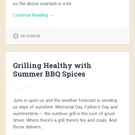
so the above example is a bit…
Continue Reading →
2012/09/30
Grilling Healthy with
Summer BBQ Spices
June is upon us and the weather forecast is sending
us days of sunshine. Memorial Day, Father’s Day and
summertime — the outdoor grill is the icon of good
times. Where there’s a grill there’s fire and coals. And
those delivers…