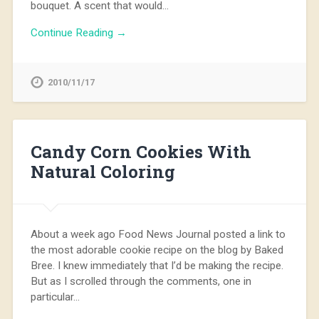
bouquet. A scent that would…
Continue Reading →
2010/11/17
Candy Corn Cookies With
Natural Coloring
About a week ago Food News Journal posted a link to
the most adorable cookie recipe on the blog by Baked
Bree. I knew immediately that I’d be making the recipe.
But as I scrolled through the comments, one in
particular…