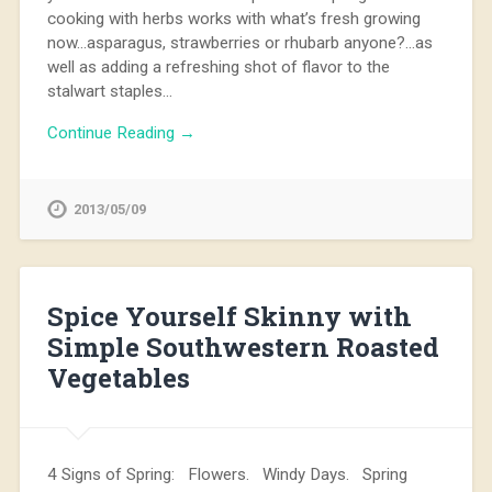
cooking with herbs works with what’s fresh growing
now…asparagus, strawberries or rhubarb anyone?…as
well as adding a refreshing shot of flavor to the
stalwart staples…
Continue Reading →
2013/05/09
Spice Yourself Skinny with
Simple Southwestern Roasted
Vegetables
4 Signs of Spring: Flowers. Windy Days. Spring