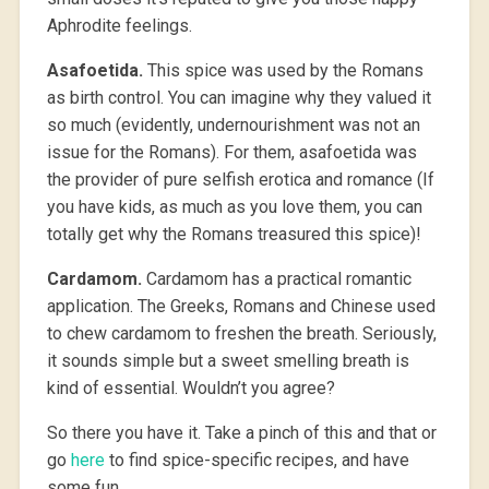
Aphrodite feelings.
Asafoetida.
This spice was used by the Romans
as birth control. You can imagine why they valued it
so much (evidently, undernourishment was not an
issue for the Romans). For them, asafoetida was
the provider of pure selfish erotica and romance (If
you have kids, as much as you love them, you can
totally get why the Romans treasured this spice)!
Cardamom.
Cardamom has a practical romantic
application. The Greeks, Romans and Chinese used
to chew cardamom to freshen the breath. Seriously,
it sounds simple but a sweet smelling breath is
kind of essential. Wouldn’t you agree?
So there you have it. Take a pinch of this and that or
go
here
to find spice-specific recipes, and have
some fun.