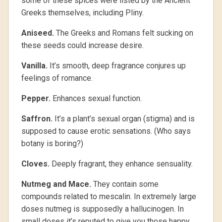
some of these spices were listed by the Ancient
Greeks themselves, including Pliny.
Aniseed.
The Greeks and Romans felt sucking on
these seeds could increase desire.
Vanilla.
It’s smooth, deep fragrance conjures up
feelings of romance.
Pepper.
Enhances sexual function.
Saffron.
It’s a plant’s sexual organ (stigma) and is
supposed to cause erotic sensations. (Who says
botany is boring?)
Cloves.
Deeply fragrant, they enhance sensuality.
Nutmeg and Mace.
They contain some
compounds related to mescalin. In extremely large
doses nutmeg is supposedly a hallucinogen. In
small doses it’s reputed to give you those happy