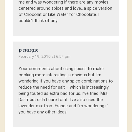
me and was wondering if there are any movies
centered around spices and love…a spice version
of Chocolat or Like Water for Chocolate. I
couldn’t think of any.
p nargie
February 19, 2010 at 6:54 pm
Your comments about using spices to make
cooking more interesting is obvious but I’m
wondering if you have any spice combinations to
reduce the need for salt – which is increasingly
being touted as extra bad for us. I’ve tried ‘Mrs.
Dash’ but didn’t care for it. I’ve also used the
lavender mix from France and I’m wondering if
you have any other ideas.