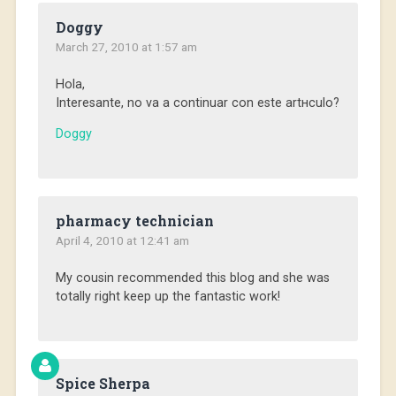
Doggy
March 27, 2010 at 1:57 am
Hola,
Interesante, no va a continuar con este artнculo?
Doggy
pharmacy technician
April 4, 2010 at 12:41 am
My cousin recommended this blog and she was
totally right keep up the fantastic work!
Spice Sherpa