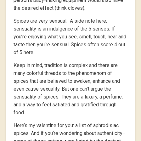
person’s baby-making equipment would also have
the desired effect (think cloves).
Spices are very sensual. A side note here:
sensuality is an indulgence of the 5 senses. If
you’re enjoying what you see, smell, touch, hear and
taste then you’re sensual. Spices often score 4 out
of 5 here.
Keep in mind, tradition is complex and there are
many colorful threads to the phenomenom of
spices that are believed to awaken, enhance and
even cause sexuality. But one can’t argue the
sensuality of spices. They are a luxury, a perfume,
and a way to feel satiated and gratified through
food.
Here’s my valentine for you: a list of aphrodisiac
spices. And if you’re wondering about authenticity–