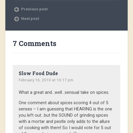
Previous post
Next post
7 Comments
Slow Food Dude
February 16, 2010 at 10:17 pm
What a great and…well…sensual take on spices.
One comment about spices scoring 4 out of 5
senses – I am guessing that HEARING is the one
you left out…but the SOUND of grinding spices
with a mortar and pestle only adds to the allure
of cooking with them! So I would vote for 5 out