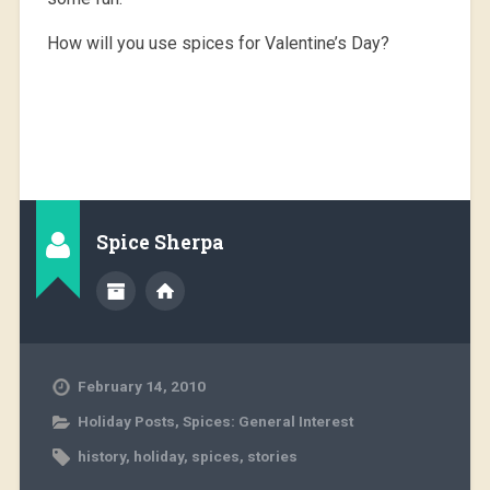
How will you use spices for Valentine’s Day?
Spice Sherpa
February 14, 2010
Holiday Posts
,
Spices: General Interest
history
,
holiday
,
spices
,
stories