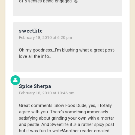
of 5 senses being engaged. 🙂
sweetlife
February 18, 2010 at 6:20 pm
Oh my goodness…I’m blushing what a great post-
love all the info..
Spice Sherpa
February 18, 2010 at 10:46 pm
Great comments. Slow Food Dude, yes, I totally
agree with you. There’s something immensely
satisfying about grinding your own with a mortar
and pestle. And Sweetlife it
is
a rather spicy post
but it was fun to write!Another reader emailed