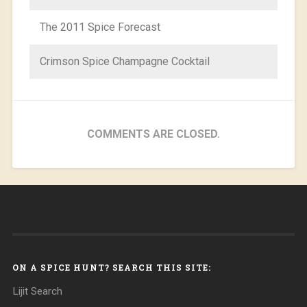
The 2011 Spice Forecast
Crimson Spice Champagne Cocktail
COMMENTS ARE CLOSED.
ON A SPICE HUNT? SEARCH THIS SITE:
Lijit Search