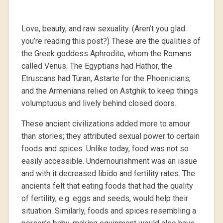
Love, beauty, and raw sexuality. (Aren’t you glad
you’re reading this post?) These are the qualities of
the Greek goddess Aphrodite, whom the Romans
called Venus. The Egyptians had Hathor, the
Etruscans had Turan, Astarte for the Phoenicians,
and the Armenians relied on Astghik to keep things
volumptuous and lively behind closed doors.
These ancient civilizations added more to amour
than stories; they attributed sexual power to certain
foods and spices. Unlike today, food was not so
easily accessible. Undernourishment was an issue
and with it decreased libido and fertility rates. The
ancients felt that eating foods that had the quality
of fertility, e.g. eggs and seeds, would help their
situation. Similarly, foods and spices resembling a