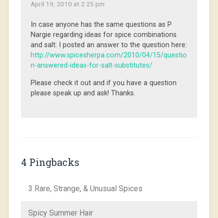
April 19, 2010 at 2:25 pm
In case anyone has the same questions as P
Nargie regarding ideas for spice combinations
and salt: I posted an answer to the question here:
http://www.spicesherpa.com/2010/04/15/questio
n-answered-ideas-for-salt-substitutes/
Please check it out and if you have a question
please speak up and ask! Thanks.
4 Pingbacks
3 Rare, Strange, & Unusual Spices
Spicy Summer Hair