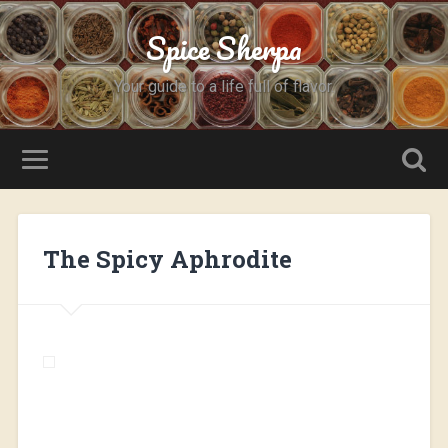
Spice Sherpa
Your guide to a life full of flavor.
The Spicy Aphrodite