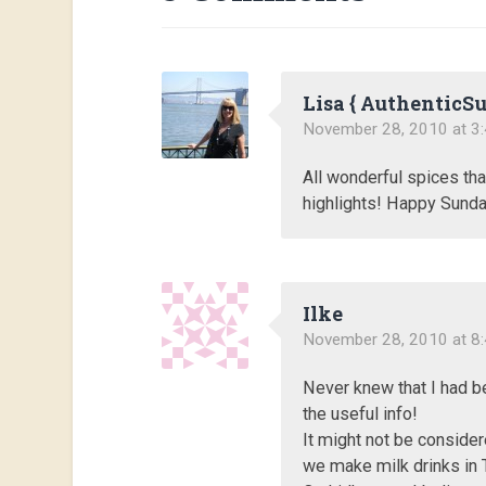
Lisa { AuthenticS
November 28, 2010 at 3
All wonderful spices tha
highlights! Happy Sunda
Ilke
November 28, 2010 at 8
Never knew that I had b
the useful info!
It might not be consider
we make milk drinks in 