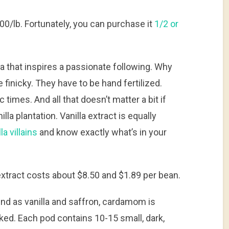
00/lb. Fortunately, you can purchase it
1/2 or
illa that inspires a passionate following. Why
finicky. They have to be hand fertilized.
 times. And all that doesn’t matter a bit if
lla plantation. Vanilla extract is equally
la villains
and know exactly what’s in your
a extract costs about $8.50 and $1.89 per bean.
end as vanilla and saffron, cardamom is
ked. Each pod contains 10-15 small, dark,