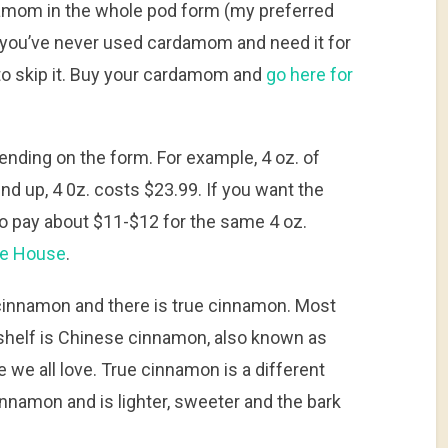
amom in the whole pod form (my preferred
 you’ve never used cardamom and need it for
to skip it. Buy your cardamom and
go here for
ding on the form. For example, 4 oz. of
d up, 4 0z. costs $23.99. If you want the
o pay about $11-$12 for the same 4 oz.
ce House
.
s cinnamon and there is true cinnamon. Most
shelf is Chinese cinnamon, also known as
e we all love. True cinnamon is a different
cinnamon and is lighter, sweeter and the bark