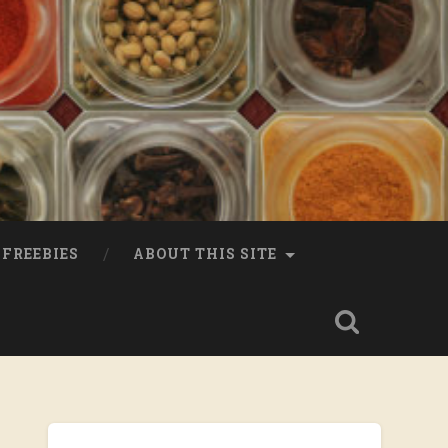
FREEBIES
ABOUT THIS SITE