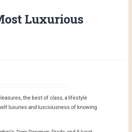
Most Luxurious
easures, the best of class, a lifestyle
helf luxuries and lusciousness of knowing
hini’s, Dom Perignon, Prada, and 5 karat