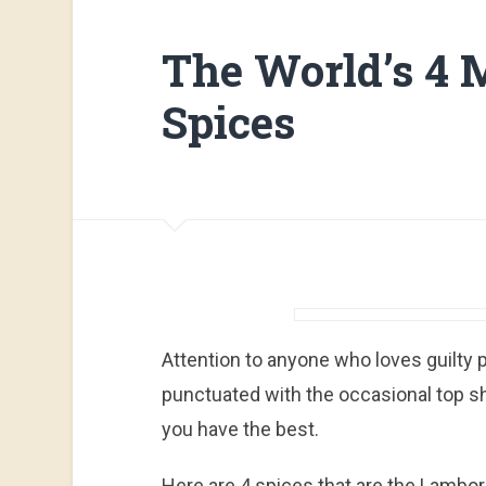
The World’s 4 
Spices
Attention to anyone who loves guilty pl
punctuated with the occasional top s
you have the best.
Here are 4 spices that are the Lamborg