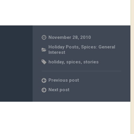
November 28, 2010
Holiday Posts
,
Spices: General
Interest
holiday
,
spices
,
stories
Previous post
Next post