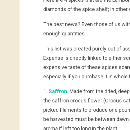
diamonds of the spice shelf; in other 
The best news? Even those of us wit
enough quantities.
This list was created purely out of a
Expense is directly linked to either sc
expensive taste of these spices scare
especially if you purchase it in whole 
1.
Saffron
. Made from the dried, deep
the saffron crocus flower (Crocus sati
picked filaments to produce one poun
be harvested must be between dawn a
aroma if left too long in the plant.