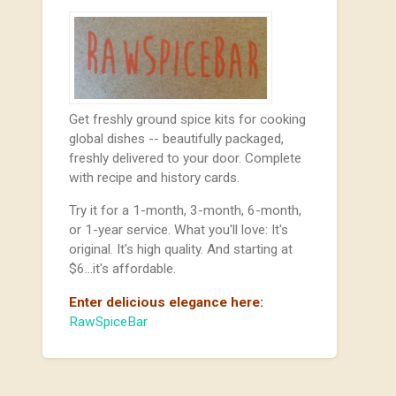
Get freshly ground spice kits for cooking
global dishes -- beautifully packaged,
freshly delivered to your door. Complete
with recipe and history cards.
Try it for a 1-month, 3-month, 6-month,
or 1-year service. What you'll love: It's
original. It's high quality. And starting at
$6...it's affordable.
Enter delicious elegance here:
RawSpiceBar