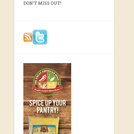
DON’T MISS OUT!