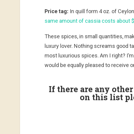
Price tag:
In quill form 4 oz. of Cey
same amount of cassia costs about $
These spices, in small quantities, make
luxury lover. Nothing screams good ta
most luxurious spices. Am I right? I’m
would be equally pleased to receive o
If there are any othe
on this list 