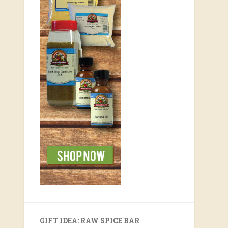
GIFT IDEA: RAW SPICE BAR