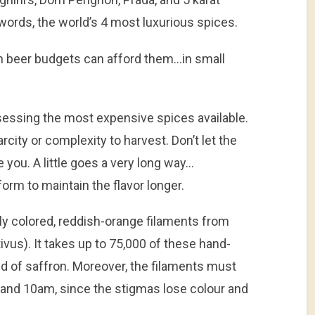
words, the world’s 4 most luxurious spices.
h beer budgets can afford them…in small
ssessing the most expensive spices available.
arcity or complexity to harvest. Don’t let the
 you. A little goes a very long way…
form to maintain the flavor longer.
ly colored, reddish-orange filaments from
vus). It takes up to 75,000 of these hand-
d of saffron. Moreover, the filaments must
nd 10am, since the stigmas lose colour and