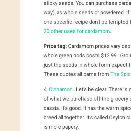
sticky seeds. You can purchase card
way), as whole seeds or powdered. If
one specific recipe don’t be tempted 
20 other uses for cardamom
.
Price tag:
Cardamom prices vary depen
whole green pods costs $12.99. Groun
just the seeds in whole form expect t
These quotes all came from
The Spi
4.
Cinnamon
. Let’s be clear. There i
of what we purchase off the grocery 
cassia. It’s good. It has the warm spic
breed all together. It’s called Ceylon 
is more papery.