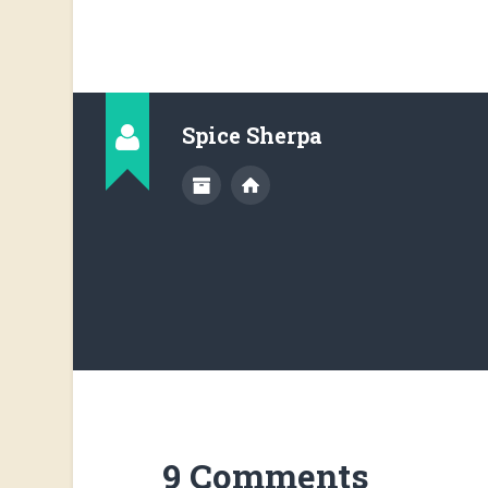
Spice Sherpa
9 Comments