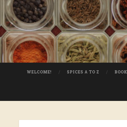
WELCOME!
SPICES A TO Z
BOOK