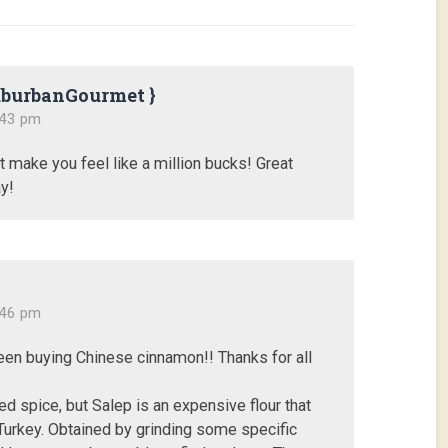
uburbanGourmet }
:43 pm
t make you feel like a million bucks! Great
y!
:46 pm
een buying Chinese cinnamon!! Thanks for all
ed spice, but Salep is an expensive flour that
Turkey. Obtained by grinding some specific