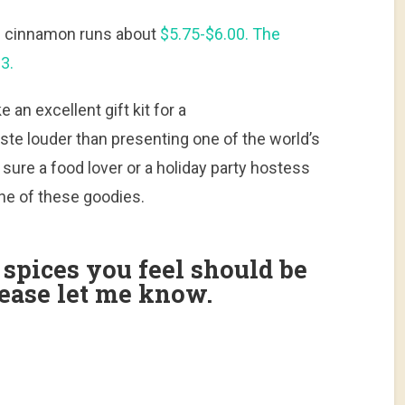
lon cinnamon runs about
$5.75-$6.00. The
3.
 an excellent gift kit for a
ste louder than presenting one of the world’s
 sure a food lover or a holiday party hostess
ne of these goodies.
r spices you feel should be
please let me know.