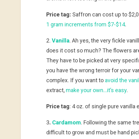
Price tag:
Saffron can cost up to $2,0
1 gram increments from $7-$14
.
2.
Vanilla
. Ah yes, the very fickle van
does it cost so much? The flowers are 
They have to be picked at very specific
you have the wrong terroir for your vani
complex. If you want to
avoid the vanil
extract,
make your own…it’s easy
.
Price tag
: 4 oz. of single pure vanill
3
.
Cardamom
. Following the same tr
difficult to grow and must be hand pic