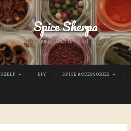
Spice Sherpa
Your guide to a life full of flavor.
SHELF
DIY
SPICE ACCESSORIES