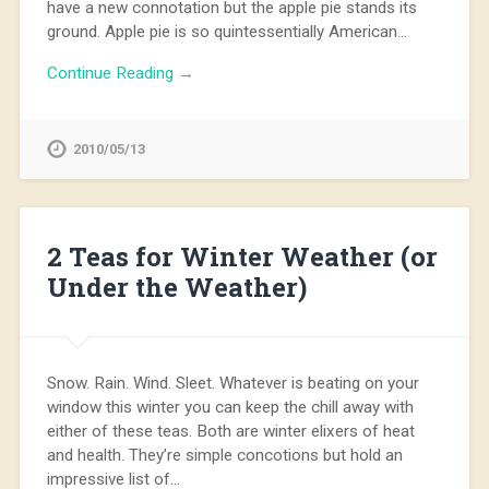
have a new connotation but the apple pie stands its
ground. Apple pie is so quintessentially American…
Continue Reading →
2010/05/13
2 Teas for Winter Weather (or
Under the Weather)
Snow. Rain. Wind. Sleet. Whatever is beating on your
window this winter you can keep the chill away with
either of these teas. Both are winter elixers of heat
and health. They’re simple concotions but hold an
impressive list of…