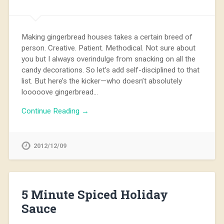
Making gingerbread houses takes a certain breed of
person. Creative. Patient. Methodical. Not sure about
you but I always overindulge from snacking on all the
candy decorations. So let’s add self-disciplined to that
list. But here’s the kicker—who doesn’t absolutely
looooove gingerbread…
Continue Reading →
2012/12/09
5 Minute Spiced Holiday
Sauce