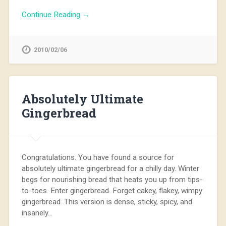
Continue Reading →
2010/02/06
Absolutely Ultimate
Gingerbread
Congratulations. You have found a source for
absolutely ultimate gingerbread for a chilly day. Winter
begs for nourishing bread that heats you up from tips-
to-toes. Enter gingerbread. Forget cakey, flakey, wimpy
gingerbread. This version is dense, sticky, spicy, and
insanely…