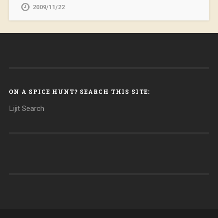
2009/11/22
ON A SPICE HUNT? SEARCH THIS SITE:
Lijit Search