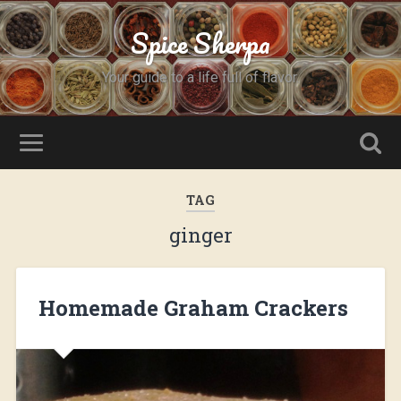
Spice Sherpa
Your guide to a life full of flavor.
TAG
ginger
Homemade Graham Crackers