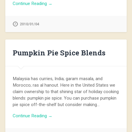
Continue Reading →
2010/01/04
Pumpkin Pie Spice Blends
Malaysia has curries, India; garam masala, and
Morocco; ras al hanout. Here in the United States we
claim ownership to that shining star of holiday cooking
blends: pumpkin pie spice. You can purchase pumpkin
pie spice off-the-shelf but consider making…
Continue Reading →