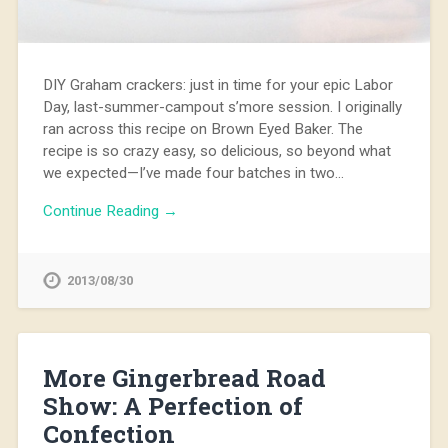
DIY Graham crackers: just in time for your epic Labor
Day, last-summer-campout s’more session. I originally
ran across this recipe on Brown Eyed Baker. The
recipe is so crazy easy, so delicious, so beyond what
we expected—I’ve made four batches in two…
Continue Reading →
2013/08/30
More Gingerbread Road
Show: A Perfection of
Confection