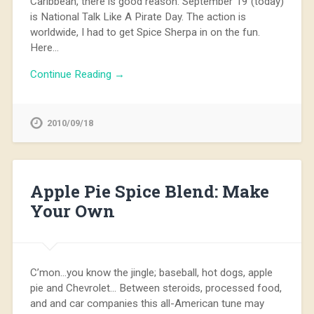
Caribbean, there is good reason. September 19 (today)
is National Talk Like A Pirate Day. The action is
worldwide, I had to get Spice Sherpa in on the fun.
Here…
Continue Reading →
2010/09/18
Apple Pie Spice Blend: Make
Your Own
C’mon…you know the jingle; baseball, hot dogs, apple
pie and Chevrolet… Between steroids, processed food,
and and car companies this all-American tune may