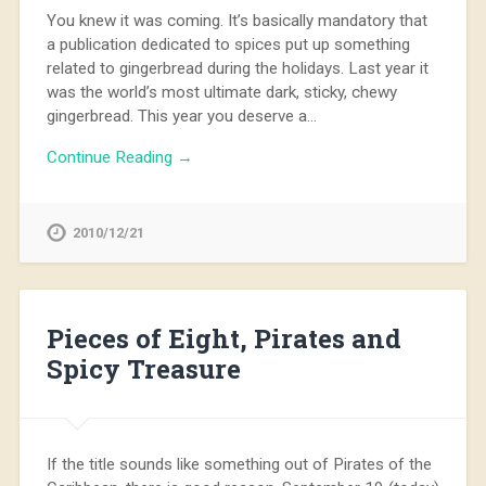
You knew it was coming. It’s basically mandatory that
a publication dedicated to spices put up something
related to gingerbread during the holidays. Last year it
was the world’s most ultimate dark, sticky, chewy
gingerbread. This year you deserve a…
Continue Reading →
2010/12/21
Pieces of Eight, Pirates and
Spicy Treasure
If the title sounds like something out of Pirates of the