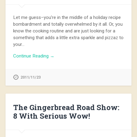
Let me guess–you’re in the middle of a holiday recipe
bombardment and totally overwhelmed by it all. Or, you
know the cooking routine and are just looking for a
something that adds a little extra sparkle and pizzaz to
your…
Continue Reading →
2011/11/23
The Gingerbread Road Show:
8 With Serious Wow!