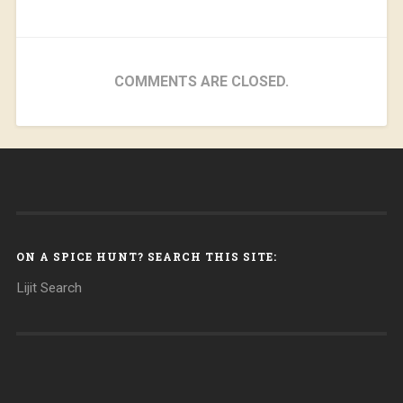
COMMENTS ARE CLOSED.
ON A SPICE HUNT? SEARCH THIS SITE:
Lijit Search