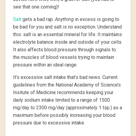
see that one coming)!
Salt
gets a bad rap.
Anything
in excess is going to
be bad for you and salt is no exception. Understand
this: salt is an essential mineral for life. It maintains
electrolyte balance inside and outside of your cells.
It also affects blood pressure through signals to
the muscles of blood vessels trying to maintain
pressure within an ideal range.
It’s excessive salt intake that’s bad news. Current
guidelines from the National Academy of Science’s
Insitute of Medicine recommends keeping your
daily sodium intake limited to a range of 1500
mg/day to 2300 mg/day (approximately 1 tsp.) as a
maximum before possibly increasing your blood
pressure due to excessive intake.