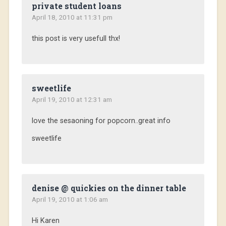
private student loans
April 18, 2010 at 11:31 pm
this post is very usefull thx!
sweetlife
April 19, 2010 at 12:31 am
love the sesaoning for popcorn..great info
sweetlife
denise @ quickies on the dinner table
April 19, 2010 at 1:06 am
Hi Karen