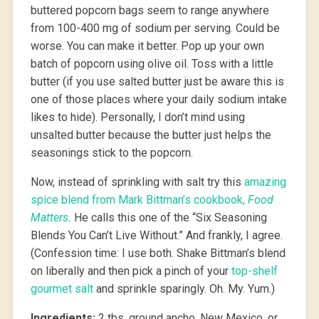
buttered popcorn bags seem to range anywhere
from 100-400 mg of sodium per serving. Could be
worse. You can make it better. Pop up your own
batch of popcorn using olive oil. Toss with a little
butter (if you use salted butter just be aware this is
one of those places where your daily sodium intake
likes to hide). Personally, I don’t mind using
unsalted butter because the butter just helps the
seasonings stick to the popcorn.
Now, instead of sprinkling with salt try this
amazing
spice blend from Mark Bittman’s cookbook,
Food
Matters
.
He calls this one of the “Six Seasoning
Blends You Can’t Live Without.” And frankly, I agree.
(Confession time: I use both. Shake Bittman’s blend
on liberally and then pick a pinch of your
top-shelf
gourmet salt
and sprinkle sparingly. Oh. My. Yum.)
Ingredients:
2 tbs. ground ancho, New Mexico, or