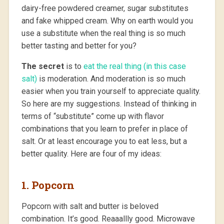
dairy-free powdered creamer, sugar substitutes
and fake whipped cream. Why on earth would you
use a substitute when the real thing is so much
better tasting and better for you?
The secret
is to
eat the real thing (in this case
salt)
is moderation. And moderation is so much
easier when you train yourself to appreciate quality.
So here are my suggestions. Instead of thinking in
terms of “substitute” come up with flavor
combinations that you learn to prefer in place of
salt. Or at least encourage you to eat less, but a
better quality. Here are four of my ideas:
1. Popcorn
Popcorn with salt and butter is beloved
combination. It’s good. Reaaallly good. Microwave