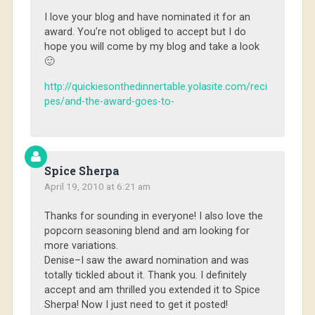
I love your blog and have nominated it for an
award. You’re not obliged to accept but I do
hope you will come by my blog and take a look
🙂
http://quickiesonthedinnertable.yolasite.com/reci
pes/and-the-award-goes-to-
Spice Sherpa
April 19, 2010 at 6:21 am
Thanks for sounding in everyone! I also love the
popcorn seasoning blend and am looking for
more variations.
Denise–I saw the award nomination and was
totally tickled about it. Thank you. I definitely
accept and am thrilled you extended it to Spice
Sherpa! Now I just need to get it posted!