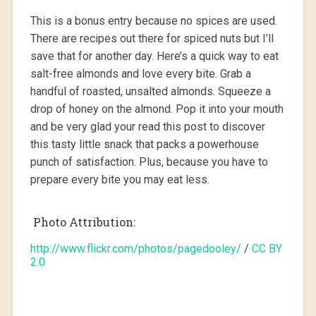
This is a bonus entry because no spices are used.
There are recipes out there for spiced nuts but I’ll
save that for another day. Here’s a quick way to eat
salt-free almonds and love every bite. Grab a
handful of roasted, unsalted almonds. Squeeze a
drop of honey on the almond. Pop it into your mouth
and be very glad your read this post to discover
this tasty little snack that packs a powerhouse
punch of satisfaction. Plus, because you have to
prepare every bite you may eat less.
Photo Attribution:
http://www.flickr.com/photos/pagedooley/
/
CC BY
2.0