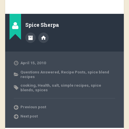
Spice Sherpa
April 15, 2010
Questions Answered
,
Recipe Posts
,
spice blend
recipes
cooking
,
Health
,
salt
,
simple recipes
,
spice
blends
,
spices
Previous post
Next post