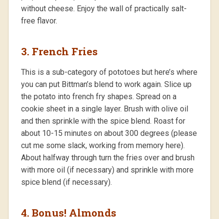
without cheese. Enjoy the wall of practically salt-
free flavor.
3. French Fries
This is a sub-category of pototoes but here’s where
you can put Bittman’s blend to work again. Slice up
the potato into french fry shapes. Spread on a
cookie sheet in a single layer. Brush with olive oil
and then sprinkle with the spice blend. Roast for
about 10-15 minutes on about 300 degrees (please
cut me some slack, working from memory here).
About halfway through turn the fries over and brush
with more oil (if necessary) and sprinkle with more
spice blend (if necessary).
4. Bonus! Almonds