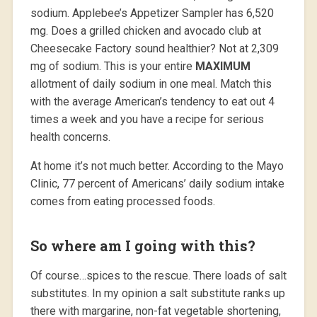
sodium. Applebee’s Appetizer Sampler has 6,520
mg. Does a grilled chicken and avocado club at
Cheesecake Factory sound healthier? Not at 2,309
mg of sodium. This is your entire
MAXIMUM
allotment of daily sodium in one meal. Match this
with the average American’s tendency to eat out 4
times a week and you have a recipe for serious
health concerns.
At home it’s not much better. According to the Mayo
Clinic, 77 percent of Americans’ daily sodium intake
comes from eating processed foods.
So where am I going with this?
Of course…spices to the rescue. There loads of salt
substitutes. In my opinion a salt substitute ranks up
there with margarine, non-fat vegetable shortening,