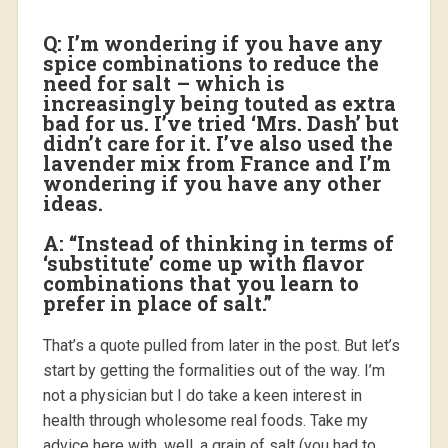
Q: I’m wondering if you have any
spice combinations to reduce the
need for salt – which is
increasingly being touted as extra
bad for us. I’ve tried ‘Mrs. Dash’ but
didn’t care for it. I’ve also used the
lavender mix from France and I’m
wondering if you have any other
ideas.
A: “Instead of thinking in terms of
‘substitute’ come up with flavor
combinations that you learn to
prefer in place of salt.”
That’s a quote pulled from later in the post. But let’s
start by getting the formalities out of the way. I’m
not a physician but I do take a keen interest in
health through wholesome real foods. Take my
advice here with, well, a grain of salt (you had to