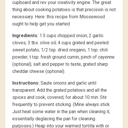
cupboard and rev your creativity engine. The great
thing about cooking potatoes is that precision is not
necessary. Here: this recipe from Moosewood
ought to help get you started.
Ingredients:
1.5 cups chopped onion; 2 garlic
cloves; 3 tbs. olive oil; 4 cups grated and peeled
sweet potato; 1/2 tsp. dried oregano; 1 tsp. chili
powder; t tsp. fresh ground cumin; pinch of cayenne
(optional); salt and pepper to taste; grated sharp
cheddar cheese (optional).
Instructions:
Saute onions and garlic until
transparent. Add the grated potatoes and all the
spices and cook, covered, for about 10 min. Stir
frequently to prevent sticking. (Mine
always
stick.
Just heat some water in the pan when cleaning it,
essentially deglacing the pan for cleaning
purposes.) Heap into your warmed tortilla with or