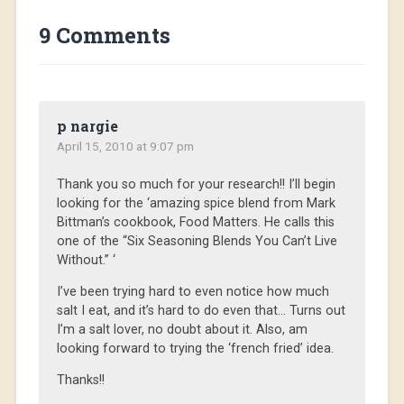
9 Comments
p nargie
April 15, 2010 at 9:07 pm
Thank you so much for your research!! I’ll begin
looking for the ‘amazing spice blend from Mark
Bittman’s cookbook, Food Matters. He calls this
one of the “Six Seasoning Blends You Can’t Live
Without.” ‘
I’ve been trying hard to even notice how much
salt I eat, and it’s hard to do even that… Turns out
I’m a salt lover, no doubt about it. Also, am
looking forward to trying the ‘french fried’ idea.
Thanks!!