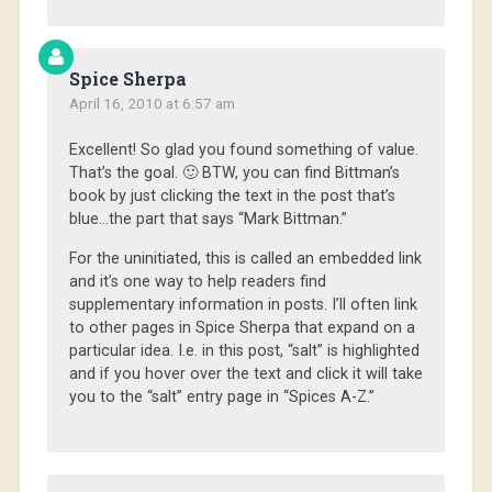
Spice Sherpa
April 16, 2010 at 6:57 am
Excellent! So glad you found something of value.
That’s the goal. 🙂 BTW, you can find Bittman’s
book by just clicking the text in the post that’s
blue…the part that says “Mark Bittman.”
For the uninitiated, this is called an embedded link
and it’s one way to help readers find
supplementary information in posts. I’ll often link
to other pages in Spice Sherpa that expand on a
particular idea. I.e. in this post, “salt” is highlighted
and if you hover over the text and click it will take
you to the “salt” entry page in “Spices A-Z.”