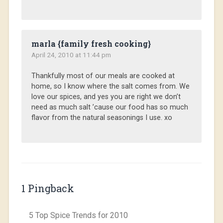
marla {family fresh cooking}
April 24, 2010 at 11:44 pm
Thankfully most of our meals are cooked at
home, so I know where the salt comes from. We
love our spices, and yes you are right we don’t
need as much salt ’cause our food has so much
flavor from the natural seasonings I use. xo
1 Pingback
5 Top Spice Trends for 2010