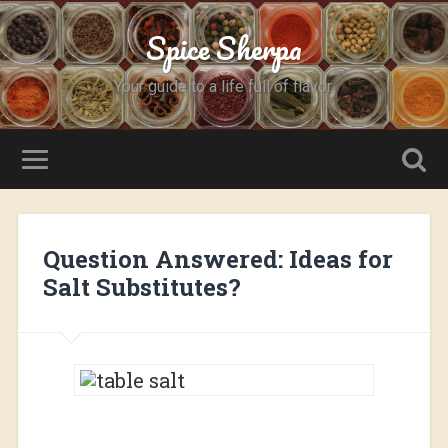
Spice Sherpa
Your guide to a life full of flavor.
Question Answered: Ideas for
Salt Substitutes?