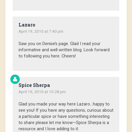
Lazaro
April 19, 2010 at 7:40 pm
Saw you on Denise’s page. Glad I read your
informative and well-written blog. Look forward
to following you here. Cheers!
Spice Sherpa
April 19, 2010 at 10:28 pm
Glad you made your way here Lazaro…happy to
see you! If you have any questions, curious about
a particular spice or have something interesting
to share please let me know—Spice Sherpa is a
resource and I love adding to it.