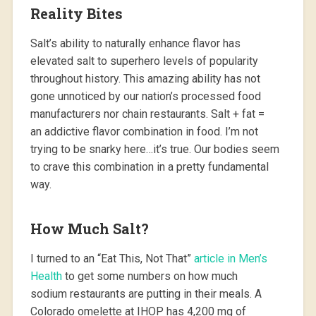
Reality Bites
Salt’s ability to naturally enhance flavor has
elevated salt to superhero levels of popularity
throughout history. This amazing ability has not
gone unnoticed by our nation’s processed food
manufacturers nor chain restaurants. Salt + fat =
an addictive flavor combination in food. I’m not
trying to be snarky here…it’s true. Our bodies seem
to crave this combination in a pretty fundamental
way.
How Much Salt?
I turned to an “Eat This, Not That”
article in Men’s
Health
to get some numbers on how much
sodium restaurants are putting in their meals. A
Colorado omelette at IHOP has 4,200 mg of