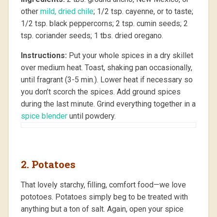
other
mild, dried chile
; 1/2 tsp. cayenne, or to taste;
1/2 tsp. black peppercorns; 2 tsp. cumin seeds; 2
tsp. coriander seeds; 1 tbs. dried oregano.
Instructions:
Put your whole spices in a dry skillet
over medium heat. Toast, shaking pan occasionally,
until fragrant (3-5 min.). Lower heat if necessary so
you don’t scorch the spices. Add ground spices
during the last minute. Grind everything together in a
spice blender
until powdery.
2. Potatoes
That lovely starchy, filling, comfort food—we love
pototoes. Potatoes simply beg to be treated with
anything but a ton of salt. Again, open your spice