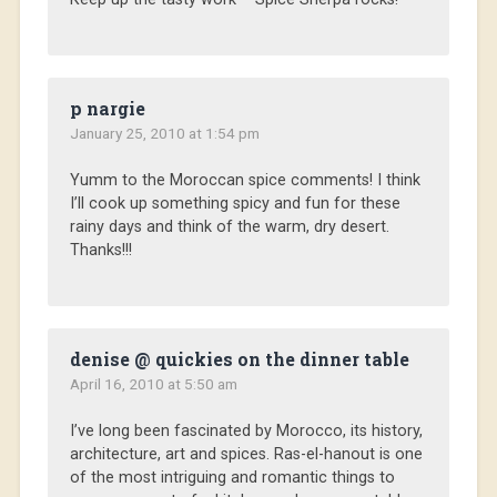
p nargie
January 25, 2010 at 1:54 pm
Yumm to the Moroccan spice comments! I think
I’ll cook up something spicy and fun for these
rainy days and think of the warm, dry desert.
Thanks!!!
denise @ quickies on the dinner table
April 16, 2010 at 5:50 am
I’ve long been fascinated by Morocco, its history,
architecture, art and spices. Ras-el-hanout is one
of the most intriguing and romantic things to