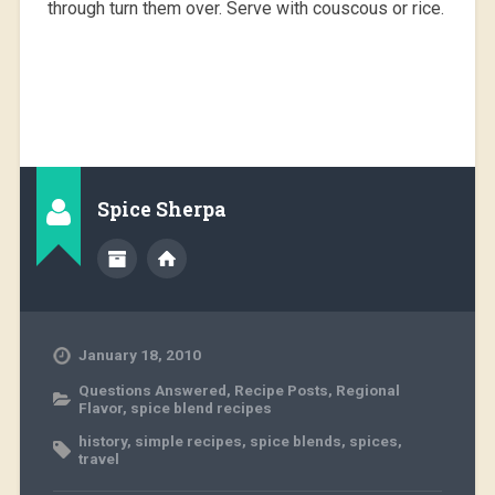
through turn them over. Serve with couscous or rice.
Spice Sherpa
January 18, 2010
Questions Answered
,
Recipe Posts
,
Regional
Flavor
,
spice blend recipes
history
,
simple recipes
,
spice blends
,
spices
,
travel