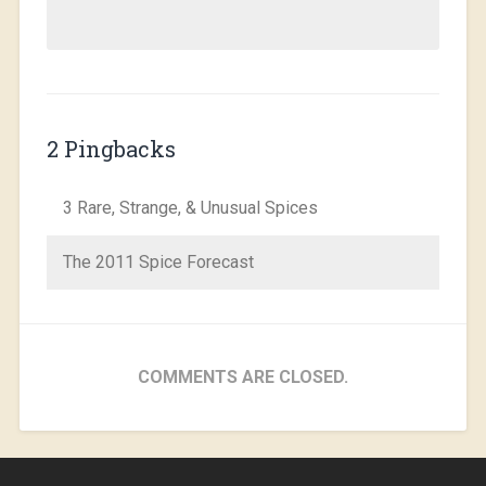
2 Pingbacks
3 Rare, Strange, & Unusual Spices
The 2011 Spice Forecast
COMMENTS ARE CLOSED.