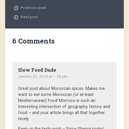
Previous post
Next post
6 Comments
Slow Food Dude
January 21, 2010 at 1:20 pm
Great post about Moroccan spices. Makes me
want to eat some Moroccan (or at least
Mediterranean) food! Morroco is such an
interesting intersection of geography, history and
food – and your article brings all that together
nicely.
Keep up the tasty work – Spice Sherpa rocks!