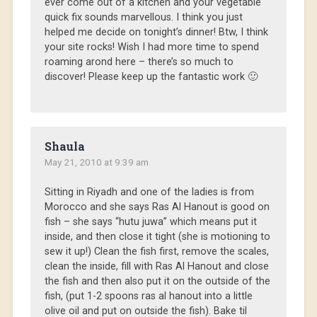
ever come out of a kitchen and your vegetable
quick fix sounds marvellous. I think you just
helped me decide on tonight’s dinner! Btw, I think
your site rocks! Wish I had more time to spend
roaming arond here – there’s so much to
discover! Please keep up the fantastic work 🙂
Shaula
May 21, 2010 at 9:39 am
Sitting in Riyadh and one of the ladies is from
Morocco and she says Ras Al Hanout is good on
fish – she says “hutu juwa” which means put it
inside, and then close it tight (she is motioning to
sew it up!) Clean the fish first, remove the scales,
clean the inside, fill with Ras Al Hanout and close
the fish and then also put it on the outside of the
fish, (put 1-2 spoons ras al hanout into a little
olive oil and put on outside the fish). Bake til