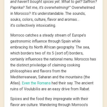
and haven’t bought spices yet. What to get? Saffron?
Paprika? Tell me, it’s overwhelming
!” Overwhelmed
in Morocco? It’s understandable. The sounds,
souks, colors, culture, flavor and aromas…
it’s collectively intoxicating.
Morroco catches a steady stream of Europe’s
gastronomic influence through Spain while
embracing its North African geography. The sea,
which borders two of its 5 (sort of) borders,
certainly influences the national menu. Morocco has
the distinct priviledge of claiming cooking
philosophies and flavors from the
Mediterreanean, Saharan and the mountains (the
Atlas).
Even the Romans
had their say. The ancient
ruins of Voulubilis are an easy drive from Rabat.
Spices and the food they impregnate with their
flavor
are
culture. Wandering through Morroco’s