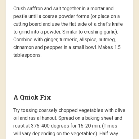
Crush saffron and salt together in a mortar and
pestle until a coarse powder forms (or place on a
cutting board and use the flat side of a chef’s knife
to grind into a powder. Similar to crushing garlic).
Combine with ginger, turmeric, allspice, nutmeg,
cinnamon and peppper in a small bowl. Makes 1.5
tablespoons.
A Quick Fix
Try tossing coarsely chopped vegetables with olive
oil and ras al hanout. Spread on a baking sheet and
roast at 375-400 degrees for 15-20 min. (Times
will vary depending on the vegetables). Half way