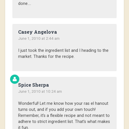
done….
Casey Angelova
June 1, 2010 at 2:44 am
I just took the ingredient list and I heading to the
market. Thanks for the recipe.
Spice Sherpa
June 1, 2010 at 10:24 am
Wonderful! Let me know how your ras el hanout
turns out, and if you add your own touch!
Remember, it’s a flexible recipe and not meant to
adhere to strict ingredient list. That’s what makes
it fun.