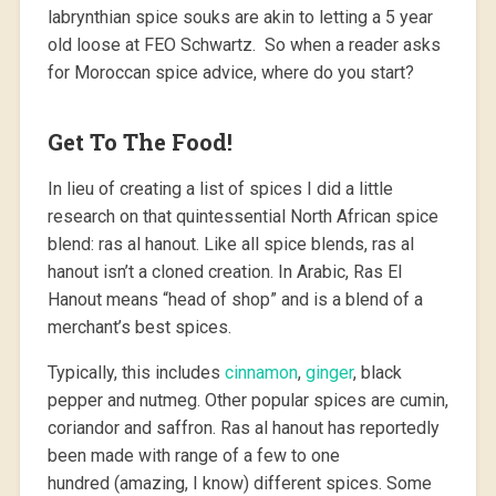
labrynthian spice souks are akin to letting a 5 year
old loose at FEO Schwartz. So when a reader asks
for Moroccan spice advice, where do you start?
Get To The Food!
In lieu of creating a list of spices I did a little
research on that quintessential North African spice
blend: ras al hanout. Like all spice blends, ras al
hanout isn’t a cloned creation. In Arabic, Ras El
Hanout means “head of shop” and is a blend of a
merchant’s best spices.
Typically, this includes
cinnamon
,
ginger
, black
pepper and nutmeg. Other popular spices are cumin,
coriandor and saffron. Ras al hanout has reportedly
been made with range of a few to one
hundred (amazing, I know) different spices. Some