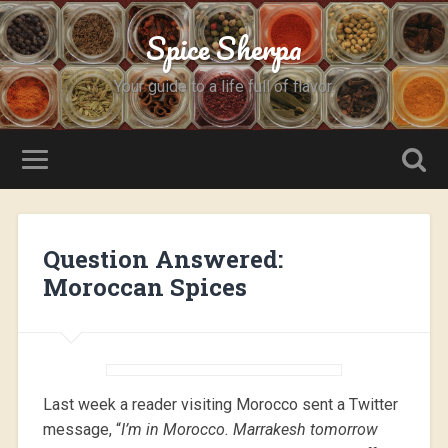
Spice Sherpa
Your guide to a life full of flavor.
Question Answered:
Moroccan Spices
Last week a reader visiting Morocco sent a Twitter
message, “
I’m in Morocco. Marrakesh tomorrow