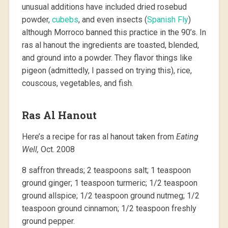
unusual additions have included dried rosebud
powder,
cubebs
, and even insects (
Spanish Fly
)
although Morroco banned this practice in the 90’s. In
ras al hanout the ingredients are toasted, blended,
and ground into a powder. They flavor things like
pigeon (admittedly, I passed on trying this), rice,
couscous, vegetables, and fish.
Ras Al Hanout
Here’s a recipe for ras al hanout taken from
Eating
Well,
Oct. 2008
8 saffron threads; 2 teaspoons salt; 1 teaspoon
ground ginger; 1 teaspoon turmeric; 1/2 teaspoon
ground allspice; 1/2 teaspoon ground nutmeg; 1/2
teaspoon ground cinnamon; 1/2 teaspoon freshly
ground pepper.