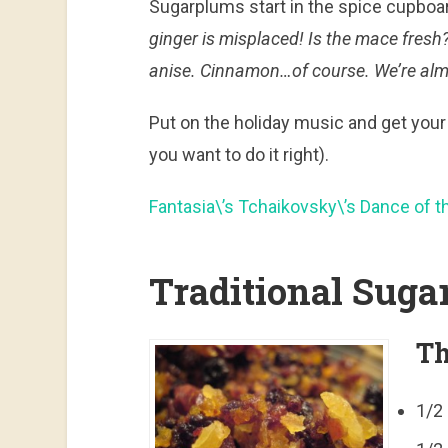
Sugarplums start in the spice cupboard
ginger is misplaced! Is the mace fres
anise. Cinnamon…of course. We’re alm
Put on the holiday music and get your 
you want to do it right).
Fantasia\’s Tchaikovsky\’s Dance of t
Traditional Sug
Th
1/2 