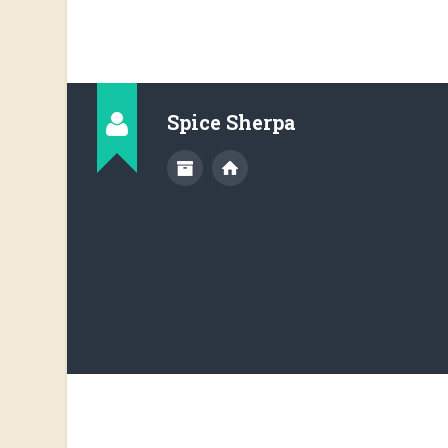
Spice Sherpa