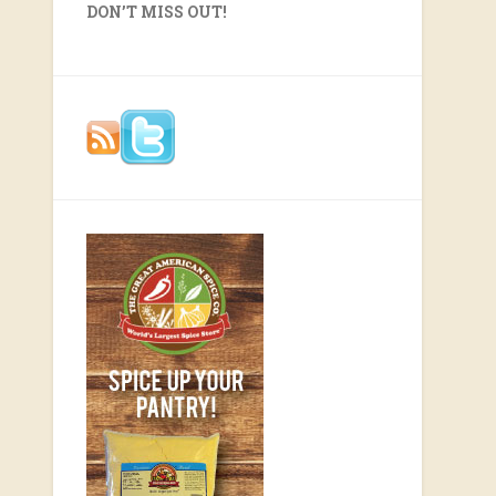
DON’T MISS OUT!