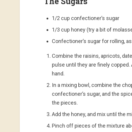
The Sugars
1/2 cup confectioner’s sugar
1/3 cup honey (try a bit of molas
Confectioner’s sugar for rolling, 
Combine the raisins, apricots, da
pulse until they are finely copped. 
hand.
In a mixing bowl, combine the chop
confectioner’s sugar, and the spice
the pieces.
Add the honey, and mix until the m
Pinch off pieces of the mixture abou