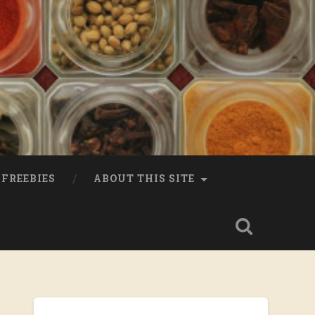
FREEBIES
ABOUT THIS SITE