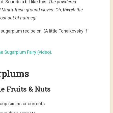
. Sounds a bit like this:
The
p
owdered
h? Mmm, fresh ground cloves. Oh,
there’s
the
ost out of nutmeg!
sugarplum recipe on: (A little Tchaikovsky if
he Sugarplum Fairy (video).
arplums
e Fruits & Nuts
cup raisins or currents