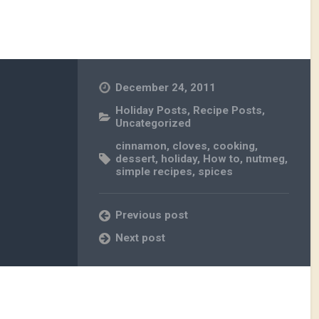
December 24, 2011
Holiday Posts
,
Recipe Posts
,
Uncategorized
cinnamon
,
cloves
,
cooking
,
dessert
,
holiday
,
How to
,
nutmeg
,
simple recipes
,
spices
Previous post
Next post