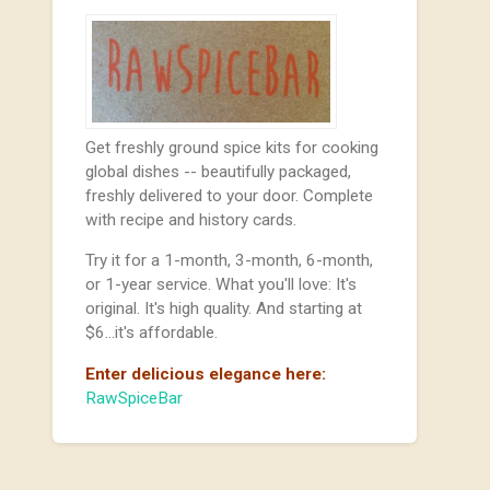
Get freshly ground spice kits for cooking
global dishes -- beautifully packaged,
freshly delivered to your door. Complete
with recipe and history cards.
Try it for a 1-month, 3-month, 6-month,
or 1-year service. What you'll love: It's
original. It's high quality. And starting at
$6...it's affordable.
Enter delicious elegance here:
RawSpiceBar