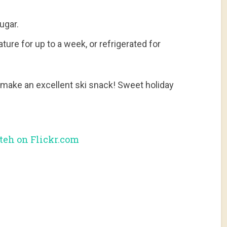
ugar.
re for up to a week, or refrigerated for
make an excellent ski snack! Sweet holiday
eh on Flickr.com