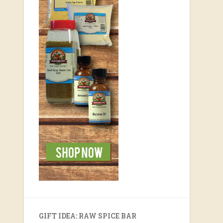
GIFT IDEA: RAW SPICE BAR