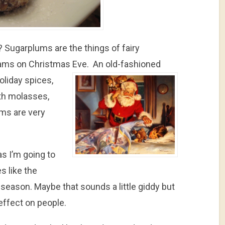
? Sugarplums are the things of fairy
ams on Christmas Eve.
An old-fashioned
oliday spices,
ith molasses,
ms are very
s I’m going to
s like the
 season. Maybe that sounds a little giddy but
effect on people.