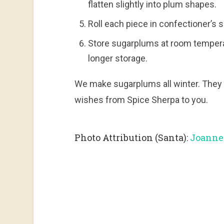
flatten slightly into plum shapes.
Roll each piece in confectioner’s s
Store sugarplums at room temperatu
longer storage.
We make sugarplums all winter. They 
wishes from Spice Sherpa to you.
Photo Attribution (Santa):
Joannet