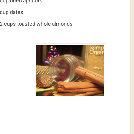
cup dried apricots
 cup dates
/2 cups toasted whole almonds