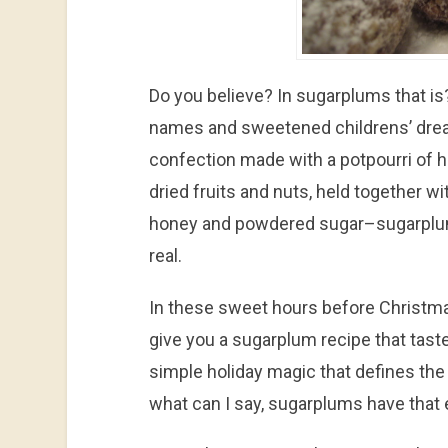
Do you believe? In sugarplums that is
names and sweetened childrens’ dre
confection made with a potpourri of h
dried fruits and nuts, held together w
honey and powdered sugar–sugarplu
real.
In these sweet hours before Christma
give you a sugarplum recipe that taste
simple holiday magic that defines the
what can I say, sugarplums have that 