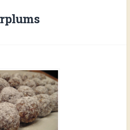
arplums