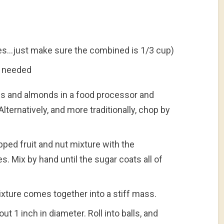
ses…just make sure the combined is 1/3 cup)
as needed
tes and almonds in a food processor and
Alternatively, and more traditionally, chop by
ped fruit and nut mixture with the
s. Mix by hand until the sugar coats all of
ixture comes together into a stiff mass.
t 1 inch in diameter. Roll into balls, and