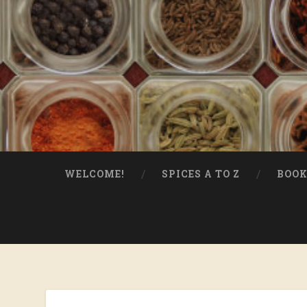
WELCOME!
SPICES A TO Z
BOOK