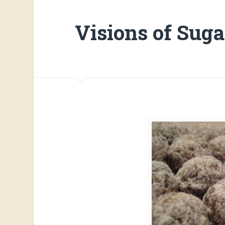
Visions of Sug