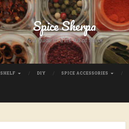
Spice Sherpa
Your guide to a life full of flavor.
SHELF
DIY
SPICE ACCESSORIES