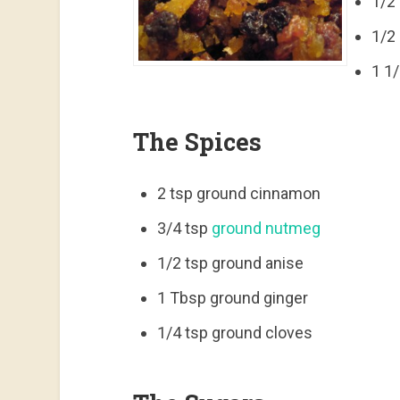
1/2 
1/2
1 1
The Spices
2 tsp ground cinnamon
3/4 tsp
ground nutmeg
1/2 tsp ground anise
1 Tbsp ground ginger
1/4 tsp ground cloves